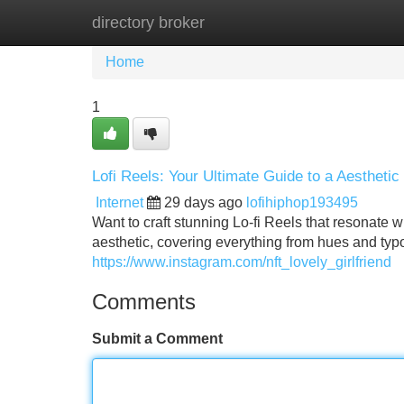
directory broker
Home
New Site Listings
Add Site
Home
1
Lofi Reels: Your Ultimate Guide to a Aesthetic
Internet
29 days ago
lofihiphop193495
Want to craft stunning Lo-fi Reels that resonate 
aesthetic, covering everything from hues and ty
https://www.instagram.com/nft_lovely_girlfriend
Comments
Submit a Comment