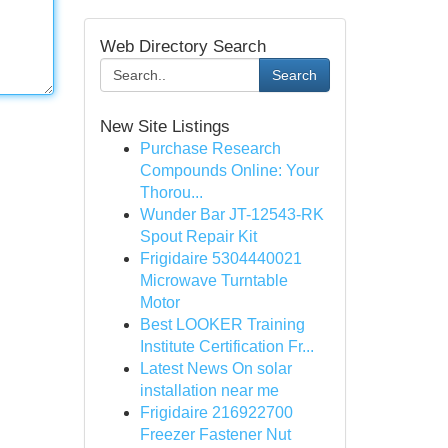
Web Directory Search
Search
New Site Listings
Purchase Research
Compounds Online: Your
Thorou...
Wunder Bar JT-12543-RK
Spout Repair Kit
Frigidaire 5304440021
Microwave Turntable
Motor
Best LOOKER Training
Institute Certification Fr...
Latest News On solar
installation near me
Frigidaire 216922700
Freezer Fastener Nut