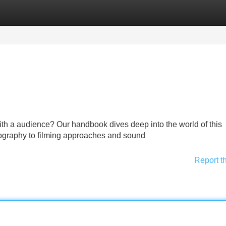
Categories
Register
Login
with a audience? Our handbook dives deep into the world of this
pography to filming approaches and sound
Report t