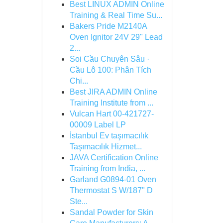
Best LINUX ADMIN Online
Training & Real Time Su...
Bakers Pride M2140A
Oven Ignitor 24V 29" Lead
2...
Soi Cầu Chuyên Sâu ·
Cầu Lô 100: Phân Tích
Chi...
Best JIRA ADMIN Online
Training Institute from ...
Vulcan Hart 00-421727-
00009 Label LP
İstanbul Ev taşımacılık
Taşımacılık Hizmet...
JAVA Certification Online
Training from India, ...
Garland G0894-01 Oven
Thermostat S W/187" D
Ste...
Sandal Powder for Skin