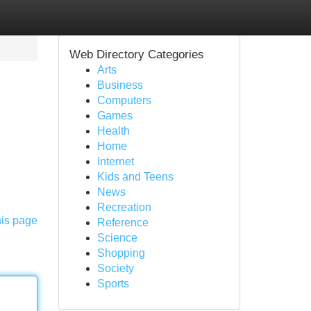
Web Directory Categories
Arts
Business
Computers
Games
Health
Home
Internet
Kids and Teens
News
Recreation
his page
Reference
Science
Shopping
Society
Sports