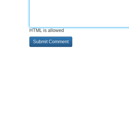
HTML is allowed