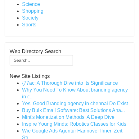
Science
Shopping
Society
Sports
Web Directory Search
New Site Listings
{77ac: A Thorough Dive into Its Significance
Why You Need To Know About branding agency
in c...
Yes, Good Branding agency in chennai Do Exist
Buy Bulk Email Software: Best Solutions Ana...
Mint's Monetization Methods: A Deep Dive
Inspire Young Minds: Robotics Classes for Kids
Wie Google Ads Agentur Hannover Ihnen Zeit,
Str...