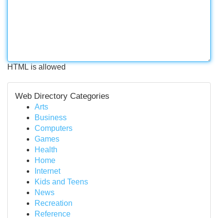
HTML is allowed
Web Directory Categories
Arts
Business
Computers
Games
Health
Home
Internet
Kids and Teens
News
Recreation
Reference