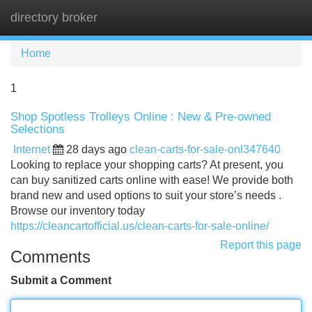
directory broker
Tog
navi
Home
1
Shop Spotless Trolleys Online : New & Pre-owned
Selections
Internet
28 days ago
clean-carts-for-sale-onl347640
Looking to replace your shopping carts? At present, you
can buy sanitized carts online with ease! We provide both
brand new and used options to suit your store’s needs .
Browse our inventory today
https://cleancartofficial.us/clean-carts-for-sale-online/
Report this page
Comments
Submit a Comment