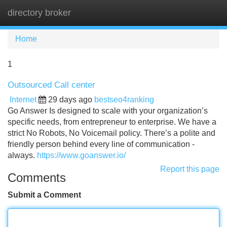
directory broker
Tog
navi
Home
1
Outsourced Call center
Internet
29 days ago
bestseo4ranking
Go Answer Is designed to scale with your organization’s
specific needs, from entrepreneur to enterprise. We have a
strict No Robots, No Voicemail policy. There’s a polite and
friendly person behind every line of communication -
always.
https://www.goanswer.io/
Report this page
Comments
Submit a Comment