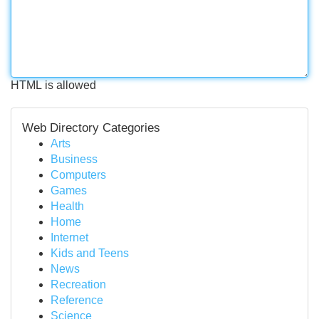
HTML is allowed
Web Directory Categories
Arts
Business
Computers
Games
Health
Home
Internet
Kids and Teens
News
Recreation
Reference
Science