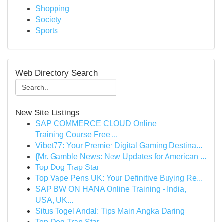
Shopping
Society
Sports
Web Directory Search
New Site Listings
SAP COMMERCE CLOUD Online
Training Course Free ...
Vibet77: Your Premier Digital Gaming Destina...
{Mr. Gamble News: New Updates for American ...
Top Dog Trap Star
Top Vape Pens UK: Your Definitive Buying Re...
SAP BW ON HANA Online Training - India,
USA, UK...
Situs Togel Andal: Tips Main Angka Daring
Top Dog Trap Star