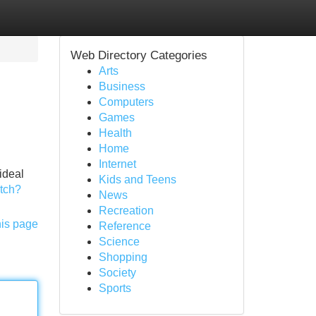
Web Directory Categories
Arts
Business
Computers
Games
Health
Home
Internet
ideal
Kids and Teens
tch?
News
Recreation
his page
Reference
Science
Shopping
Society
Sports