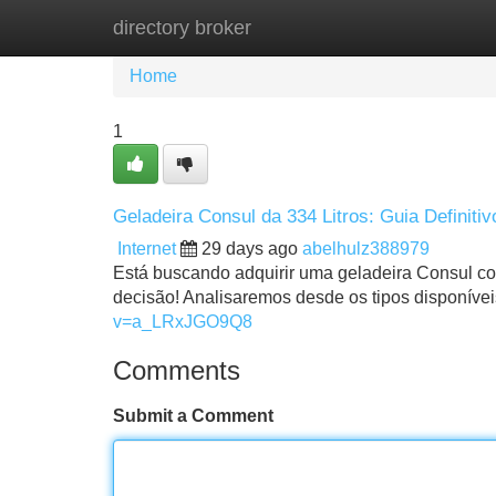
directory broker
Home
New Site Listings
Add Site
Home
1
Geladeira Consul da 334 Litros: Guia Definitiv
Internet
29 days ago
abelhulz388979
Está buscando adquirir uma geladeira Consul com
decisão! Analisaremos desde os tipos disponívei
v=a_LRxJGO9Q8
Comments
Submit a Comment