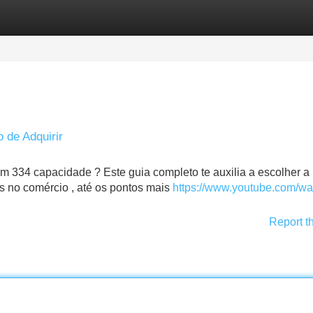
Categories
Register
Login
o de Adquirir
 334 capacidade ? Este guia completo te auxilia a escolher a 
s no comércio , até os pontos mais
https://www.youtube.com/wa
Report t