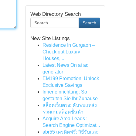
Web Directory Search
Search
New Site Listings
Residence In Gurgaon –
Check out Luxury
Houses,...
Latest News On ai ad
generator
EM199 Promotion: Unlock
Exclusive Savings
Inneneinrichtung: So
gestalten Sie Ihr Zuhause
สล็อตเว็บตรง: ค้นพบแหล่ง
รวมเกมสล็อตชั้นนำ
Acquire Area Leads :
Search Engine Optimizat...
abr55 เครดิตฟรี: วิธีรับและ