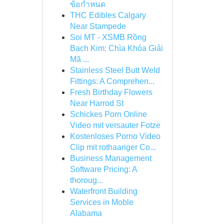
ข้อกำหนด
THC Edibles Calgary
Near Stampede
Soi MT - XSMB Rồng
Bạch Kim: Chìa Khóa Giải
Mã ...
Stainless Steel Butt Weld
Fittings: A Comprehen...
Fresh Birthday Flowers
Near Harrod St
Schickes Porn Online
Video mit versauter Fotze
Kostenloses Porno Video
Clip mit rothaariger Co...
Business Management
Software Pricing: A
thoroug...
Waterfront Building
Services in Moble
Alabama