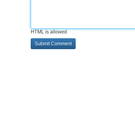
HTML is allowed