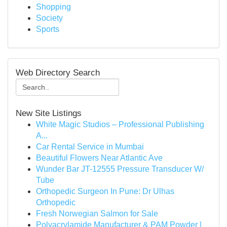
Shopping
Society
Sports
Web Directory Search
New Site Listings
White Magic Studios – Professional Publishing
A...
Car Rental Service in Mumbai
Beautiful Flowers Near Atlantic Ave
Wunder Bar JT-12555 Pressure Transducer W/
Tube
Orthopedic Surgeon In Pune: Dr Ulhas
Orthopedic
Fresh Norwegian Salmon for Sale
Polyacrylamide Manufacturer & PAM Powder |