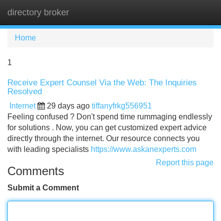
directory broker
Tog
navi
Home
1
Receive Expert Counsel Via the Web: The Inquiries
Resolved
Internet
29 days ago
tiffanyfrkg556951
Feeling confused ? Don't spend time rummaging endlessly
for solutions . Now, you can get customized expert advice
directly through the internet. Our resource connects you
with leading specialists
https://www.askanexperts.com
Report this page
Comments
Submit a Comment