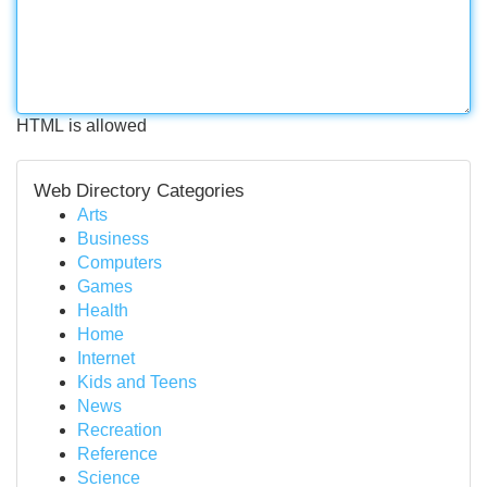
HTML is allowed
Web Directory Categories
Arts
Business
Computers
Games
Health
Home
Internet
Kids and Teens
News
Recreation
Reference
Science