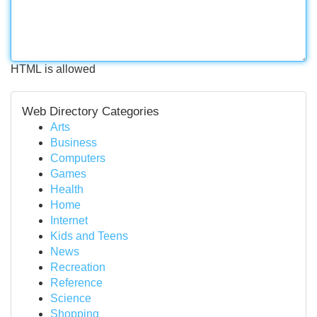
HTML is allowed
Web Directory Categories
Arts
Business
Computers
Games
Health
Home
Internet
Kids and Teens
News
Recreation
Reference
Science
Shopping