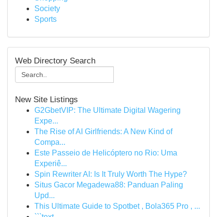
Society
Sports
Web Directory Search
New Site Listings
G2GbetVIP: The Ultimate Digital Wagering
Expe...
The Rise of AI Girlfriends: A New Kind of
Compa...
Este Passeio de Helicóptero no Rio: Uma
Experiê...
Spin Rewriter AI: Is It Truly Worth The Hype?
Situs Gacor Megadewa88: Panduan Paling
Upd...
This Ultimate Guide to Spotbet , Bola365 Pro , ...
```text