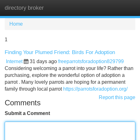
directory broker
Tog
navi
Home
1
Finding Your Plumed Friend: Birds For Adoption
Internet
31 days ago
freeparrotsforadoption829799
Considering welcoming a parrot into your life? Rather than
purchasing, explore the wonderful option of adoption a
parrot . Many lovely parrots are hoping for a permanent
family through local parrot
https://parrotsforadoption.org/
Report this page
Comments
Submit a Comment