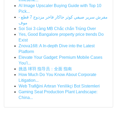
AI Image Upscaler Buying Guide with Top 10
Pick...
مفرش سرير صيفي كوثر جاكار فاخر مزدوج 7 قطع -
موف
Soi Soi 3 càng MB Chắc chắn Trúng Over
Yes, Good Bangalore property price trends Do
Exist
Znova168: A In-depth Dive into the Latest
Platform
Elevate Your Gadget: Premium Mobile Cases
You'l...
挑选 球羽 指导员：全面 指南
How Much Do You Know About Corporate
Litigation...
Web Trafiğini Artıran Yenilikçi Bot Sistemleri
Gaming Seat Production Plant Landscape:
China...