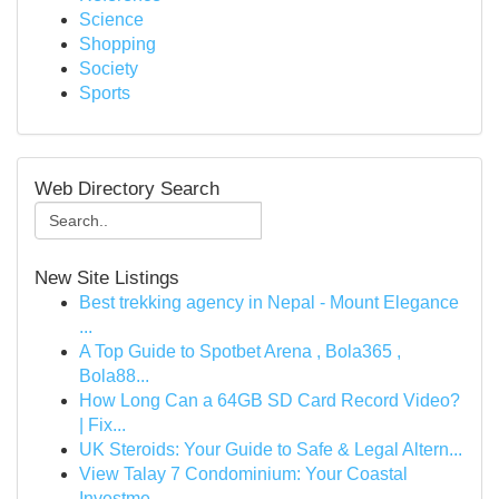
Science
Shopping
Society
Sports
Web Directory Search
New Site Listings
Best trekking agency in Nepal - Mount Elegance
...
A Top Guide to Spotbet Arena , Bola365 ,
Bola88...
How Long Can a 64GB SD Card Record Video?
| Fix...
UK Steroids: Your Guide to Safe & Legal Altern...
View Talay 7 Condominium: Your Coastal
Investme...