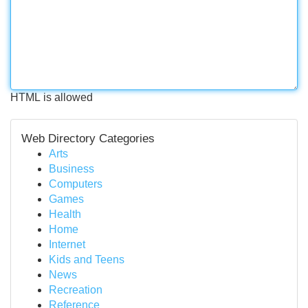
HTML is allowed
Web Directory Categories
Arts
Business
Computers
Games
Health
Home
Internet
Kids and Teens
News
Recreation
Reference