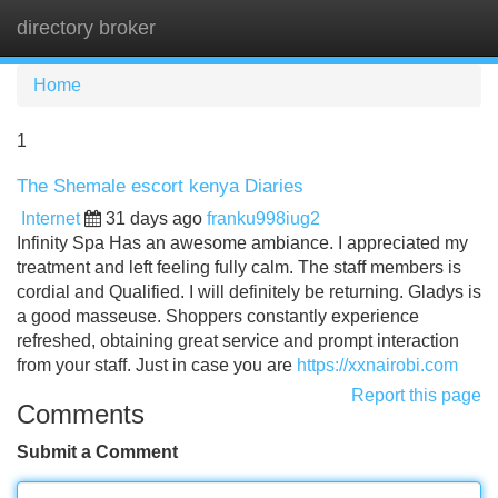
directory broker
Tog
navi
Home
1
The Shemale escort kenya Diaries
Internet
31 days ago
franku998iug2
Infinity Spa Has an awesome ambiance. I appreciated my
treatment and left feeling fully calm. The staff members is
cordial and Qualified. I will definitely be returning. Gladys is
a good masseuse. Shoppers constantly experience
refreshed, obtaining great service and prompt interaction
from your staff. Just in case you are
https://xxnairobi.com
Report this page
Comments
Submit a Comment