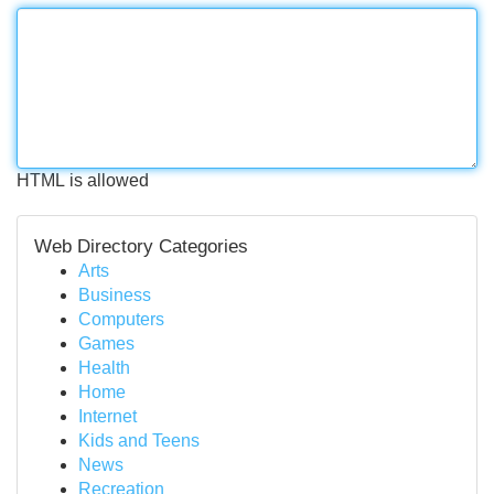
HTML is allowed
Web Directory Categories
Arts
Business
Computers
Games
Health
Home
Internet
Kids and Teens
News
Recreation