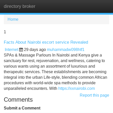
directory broker
Tog
navi
Home
1
Facts About Nairobi escort service Revealed
Internet
29 days ago
muhammadw098htf1
SPAs & Massage Parlours In Nairobi and Kenya give a
sanctuary for rest, rejuvenation, and wellness, catering to
various wants using an assortment of luxurious and
therapeutic services. These establishments are becoming
integral into the urban Life-style, blending common African
procedures with world-wide spa methods to provide
unparalleled encounters. With
https://xxnairobi.com
Report this page
Comments
Submit a Comment