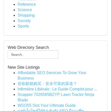
Reference
Science
Shopping
Society
Sports
Web Directory Search
New Site Listings
Affordable SEO Services To Grow Your
Business
谷歌邮箱购买：安全可靠的渠道？
Infirmière Libérale : Le Guide Complet pour ...
Snapper 7026565BZYP Lawn Tractor Ninja
Blade
WSO55 Slot Your Ultimate Guide
บูสต์เว็บไซต์ให้ปัง! รับทำ SEO มืออาชีพ