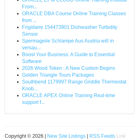
From...
ORACLE DBA Course Online Training Classes
from ...
Frigidaire 154473901 Dishwasher Turbidity
Sensor
Spermageile Schlampe Aus Austria will in
versau...
Boost Your Business: A Guide to Essential
Software
2026 Wood Token : A New Custom Begins
Golden Triangle Tours Packages
Southbend 1179997 Range Griddle Thermostat
Knob...
ORACLE APEX Online Training Real-time
support f...
Copyright © 2026 |
New Site Listings
|
RSS Feeds
Link