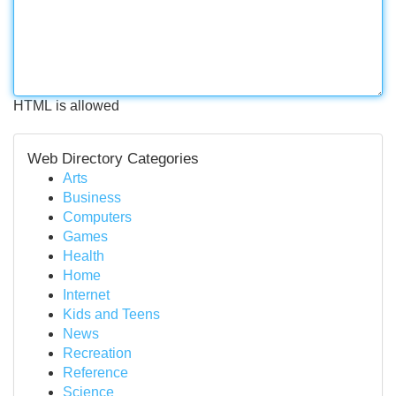
HTML is allowed
Web Directory Categories
Arts
Business
Computers
Games
Health
Home
Internet
Kids and Teens
News
Recreation
Reference
Science