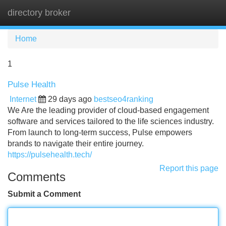
directory broker
Tog
navi
Home
1
Pulse Health
Internet
29 days ago
bestseo4ranking
We Are the leading provider of cloud-based engagement
software and services tailored to the life sciences industry.
From launch to long-term success, Pulse empowers
brands to navigate their entire journey.
https://pulsehealth.tech/
Report this page
Comments
Submit a Comment