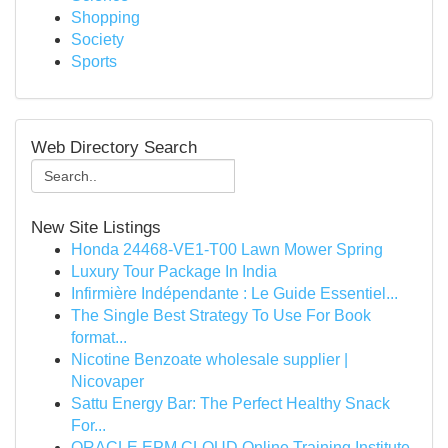
Shopping
Society
Sports
Web Directory Search
New Site Listings
Honda 24468-VE1-T00 Lawn Mower Spring
Luxury Tour Package In India
Infirmière Indépendante : Le Guide Essentiel...
The Single Best Strategy To Use For Book
format...
Nicotine Benzoate wholesale supplier |
Nicovaper
Sattu Energy Bar: The Perfect Healthy Snack
For...
ORACLE EPM CLOUD Online Training Institute