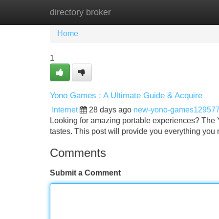
directory broker
Home
New Site Listings
Add Site
Home
1
Yono Games : A Ultimate Guide & Acquire
Internet
28 days ago
new-yono-games12957
Looking for amazing portable experiences? The Yo
tastes. This post will provide you everything you
Comments
Submit a Comment