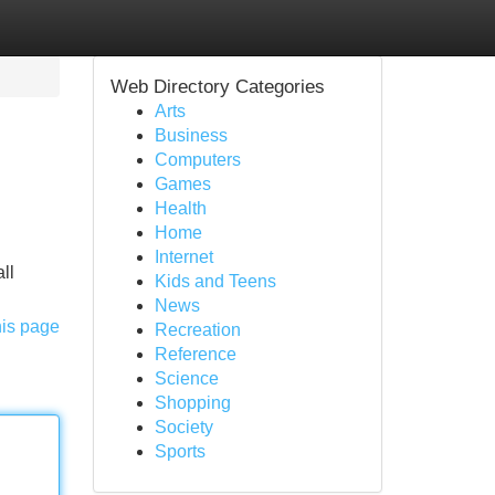
Web Directory Categories
Arts
Business
Computers
Games
Health
Home
Internet
ll
Kids and Teens
News
his page
Recreation
Reference
Science
Shopping
Society
Sports