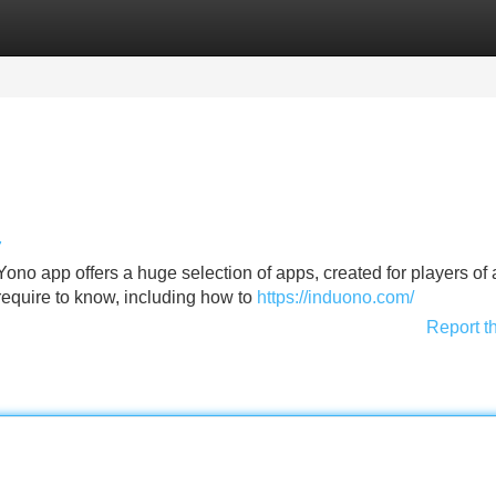
Categories
Register
Login
7
no app offers a huge selection of apps, created for players of a
 require to know, including how to
https://induono.com/
Report t