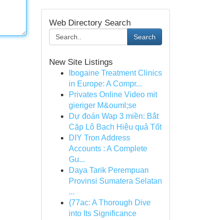
Web Directory Search
Search
New Site Listings
Ibogaine Treatment Clinics
in Europe: A Compr...
Privates Online Video mit
gieriger M&ouml;se
Dự đoán Wap 3 miền: Bắt
Cặp Lô Bạch Hiệu quả Tốt
DIY Tron Address
Accounts : A Complete
Gu...
Daya Tarik Perempuan
Provinsi Sumatera Selatan
...
{77ac: A Thorough Dive
into Its Significance