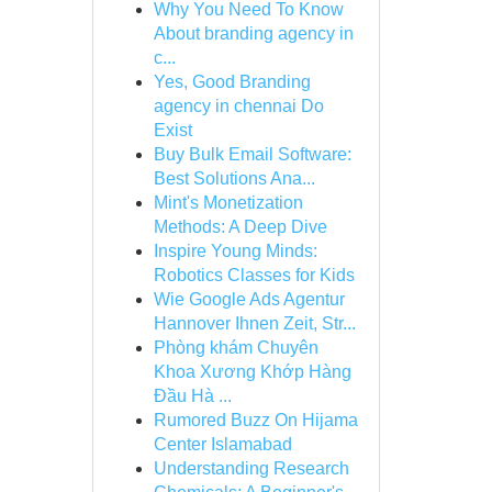
Why You Need To Know
About branding agency in
c...
Yes, Good Branding
agency in chennai Do
Exist
Buy Bulk Email Software:
Best Solutions Ana...
Mint's Monetization
Methods: A Deep Dive
Inspire Young Minds:
Robotics Classes for Kids
Wie Google Ads Agentur
Hannover Ihnen Zeit, Str...
Phòng khám Chuyên
Khoa Xương Khớp Hàng
Đầu Hà ...
Rumored Buzz On Hijama
Center Islamabad
Understanding Research