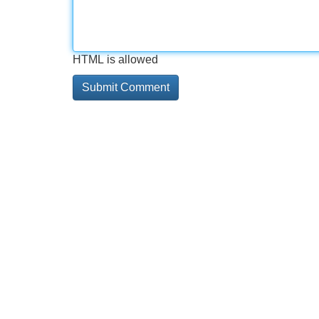
HTML is allowed