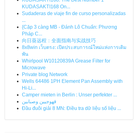
KUDASAKTI168 On...
Sudaderas de viaje fin de curso personalizadas
...
{Cặp 3 càng MB - Đánh Lô Chuẩn: Phương
Pháp C...
向日葵远程：全面指南与实战技巧
8x8win เว็บตรง: เปิดประสบการณ์ใหม่แห่งการเดิม
พัน
Whirlpool W10120839A Grease Filter for
Microwave
Private blog Network
Wells 64486 1PH Element Pan Assembly with
Hi-Li...
Camper mieten in Berlin : Unser perfekter ...
قهوجيين وصبابين
Đầu đuôi giải 8 MN: Điều tra dữ liệu số liệu ...