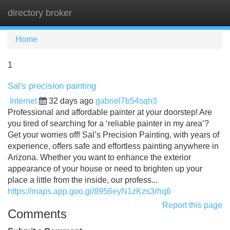
directory broker
Tog
navi
Home
1
Sal's precision painting
Internet
32 days ago
gabriel7b54sqh3
Professional and affordable painter at your doorstep! Are
you tired of searching for a ‘reliable painter in my area’?
Get your worries off! Sal’s Precision Painting, with years of
experience, offers safe and effortless painting anywhere in
Arizona. Whether you want to enhance the exterior
appearance of your house or need to brighten up your
place a little from the inside, our profess...
https://maps.app.goo.gl/8956eyN1zKzs3rhq6
Report this page
Comments