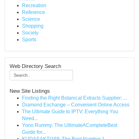
Recreation
Reference
Science
Shopping
Society
Sports
Web Directory Search
New Site Listings
Finding the Right Botanical Extracts Supplier: ...
Diamond Exchange – Convenient Online Access
The Ultimate Guide to IPTV: Everything You
Need...
Yono Rummy: The UltimateACompleteBest
Guide for...
KUDASAKTI168: The Best Number 1