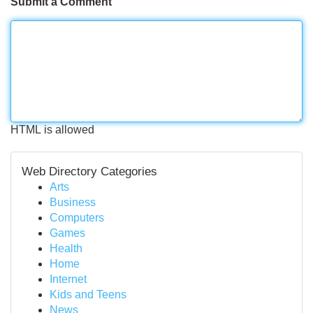
Submit a Comment
HTML is allowed
Web Directory Categories
Arts
Business
Computers
Games
Health
Home
Internet
Kids and Teens
News