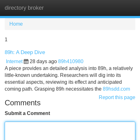
directory broker
Tog
navi
Home
1
89h: A Deep Dive
Internet
28 days ago
89h410980
A piece provides an detailed analysis into 89h, a relatively
little-known undertaking. Researchers will dig into its
essential aspects, reviewing its effect and anticipated
coming path. Grasping 89h necessitates the
89hsdd.com
Report this page
Comments
Submit a Comment