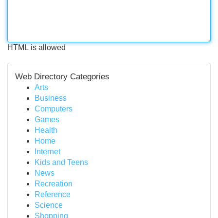
HTML is allowed
Web Directory Categories
Arts
Business
Computers
Games
Health
Home
Internet
Kids and Teens
News
Recreation
Reference
Science
Shopping