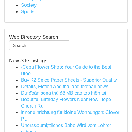
Society
Sports
Web Directory Search
New Site Listings
{Cebu Flower Shop: Your Guide to the Best
Bloo...
Buy K2 Spice Paper Sheets - Superior Quality
Details, Fiction And thailand football news
Dự đoán song thủ đề MB cao top hiện tại
Beautiful Birthday Flowers Near New Hope
Church Rd
Inneneinrichtung für kleine Wohnungen: Clever
P...
Uners&auml;ttliches Babe Wird vom Lehrer
schonu...