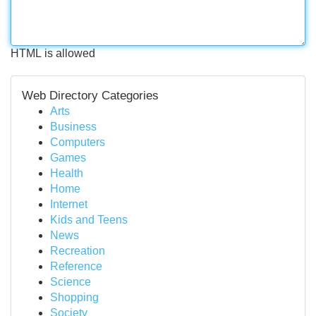
HTML is allowed
Web Directory Categories
Arts
Business
Computers
Games
Health
Home
Internet
Kids and Teens
News
Recreation
Reference
Science
Shopping
Society