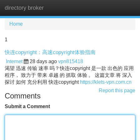
directory broker
Tog
navi
Home
1
快连copyright：高速copyright体验指南
Internet
28 days ago
vpn815418
渴望 迅速 传输 速率 吗？快连copyright 是一款 出色的 应用
程序， 致力于 带来 卓越 的 抓取 体验 。 这篇文章 将 深入
探讨 如何 充分利用 快连copyright
https://klets-vpn.com.cn
Report this page
Comments
Submit a Comment