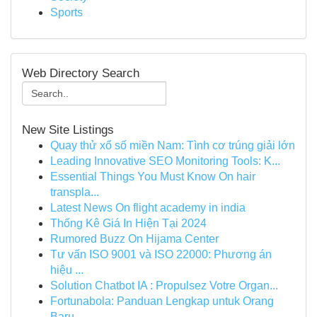
Sports
Web Directory Search
New Site Listings
Quay thử xổ số miền Nam: Tình cơ trúng giải lớn
Leading Innovative SEO Monitoring Tools: K...
Essential Things You Must Know On hair
transpla...
Latest News On flight academy in india
Thống Kê Giá In Hiện Tại 2024
Rumored Buzz On Hijama Center
Tư vấn ISO 9001 và ISO 22000: Phương án
hiệu ...
Solution Chatbot IA : Propulsez Votre Organ...
Fortunabola: Panduan Lengkap untuk Orang
Baru