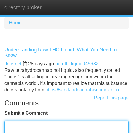
directory broker
Tog
navi
Home
1
Understanding Raw THC Liquid: What You Need to
Know
Internet
28 days ago
purethcliquid945682
Raw tetrahydrocannabinol liquid, also frequently called
"juice," is attracting increasing recognition within the
cannabis world . It's important to realize that this substance
differs notably from
https://scotlandcannabisclinic.co.uk
Report this page
Comments
Submit a Comment