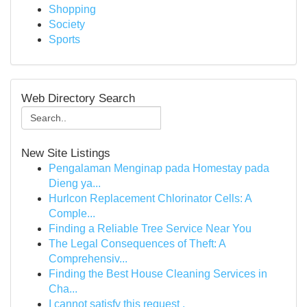
Shopping
Society
Sports
Web Directory Search
New Site Listings
Pengalaman Menginap pada Homestay pada
Dieng ya...
Hurlcon Replacement Chlorinator Cells: A
Comple...
Finding a Reliable Tree Service Near You
The Legal Consequences of Theft: A
Comprehensiv...
Finding the Best House Cleaning Services in
Cha...
I cannot satisfy this request .