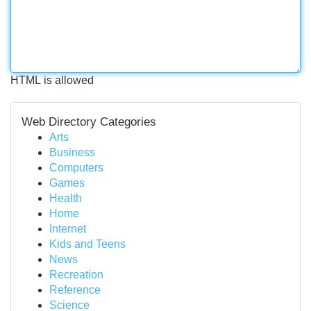
HTML is allowed
Web Directory Categories
Arts
Business
Computers
Games
Health
Home
Internet
Kids and Teens
News
Recreation
Reference
Science