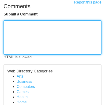
Report this page
Comments
Submit a Comment
HTML is allowed
Web Directory Categories
Arts
Business
Computers
Games
Health
Home