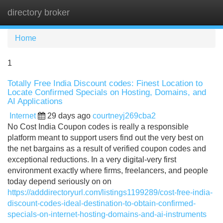
directory broker
Tog
navi
Home
1
Totally Free India Discount codes: Finest Location to
Locate Confirmed Specials on Hosting, Domains, and
AI Applications
Internet
29 days ago
courtneyj269cba2
No Cost India Coupon codes is really a responsible
platform meant to support users find out the very best on
the net bargains as a result of verified coupon codes and
exceptional reductions. In a very digital-very first
environment exactly where firms, freelancers, and people
today depend seriously on on
https://adddirectoryurl.com/listings1199289/cost-free-india-
discount-codes-ideal-destination-to-obtain-confirmed-
specials-on-internet-hosting-domains-and-ai-instruments