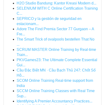
H2O Studio Bandung: Kantor Kreasi Modern d...
SELENIUM WITH C Online Certification Training
C...
SEPRICO y la gestión de seguridad en
estacionam...
Adore The Find Premia Sector 77 Gurgaon – A
Fre...
The Smart Trick of ovalpools bestellen That No
...
SCRUM MASTER Online Training by Real-time
Train...
PKVGames23: The Ultimate Complete Essential
Gui...
Cầu Đặc Biệt MN · Cầu Bạch Thủ 247: Chốt Số
Hô...
SCOM Online Training Real-time support from
India
SCCM Online Training Classes with Real Time
Sup...
Identifying A Premier Accountancy Practices...