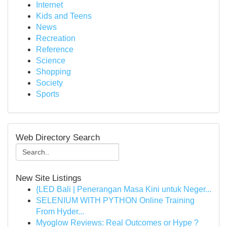
Internet
Kids and Teens
News
Recreation
Reference
Science
Shopping
Society
Sports
Web Directory Search
New Site Listings
{LED Bali | Penerangan Masa Kini untuk Neger...
SELENIUM WITH PYTHON Online Training
From Hyder...
Myoglow Reviews: Real Outcomes or Hype ?