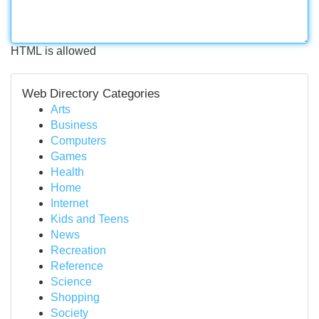
HTML is allowed
Web Directory Categories
Arts
Business
Computers
Games
Health
Home
Internet
Kids and Teens
News
Recreation
Reference
Science
Shopping
Society