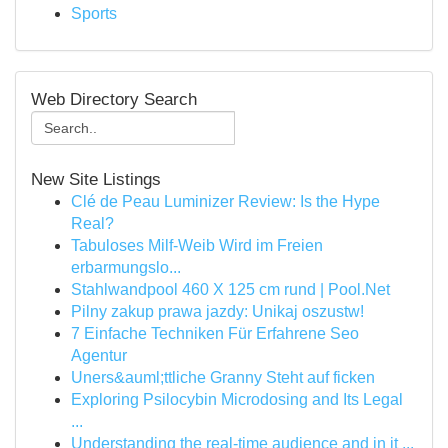
Sports
Web Directory Search
New Site Listings
Clé de Peau Luminizer Review: Is the Hype
Real?
Tabuloses Milf-Weib Wird im Freien
erbarmungslo...
Stahlwandpool 460 X 125 cm rund | Pool.Net
Pilny zakup prawa jazdy: Unikaj oszustw!
7 Einfache Techniken Für Erfahrene Seo
Agentur
Uners&auml;ttliche Granny Steht auf ficken
Exploring Psilocybin Microdosing and Its Legal
...
Understanding the real-time audience and in it ...