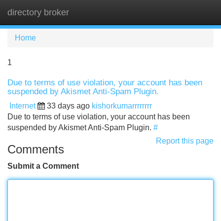
directory broker
Tog
navi
Home
1
Due to terms of use violation, your account has been
suspended by Akismet Anti-Spam Plugin.
Internet
33 days ago
kishorkumarrrrrrrr
Due to terms of use violation, your account has been
suspended by Akismet Anti-Spam Plugin.
#
Report this page
Comments
Submit a Comment