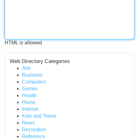
HTML is allowed
Web Directory Categories
Arts
Business
Computers
Games
Health
Home
Internet
Kids and Teens
News
Recreation
Reference