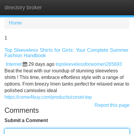
directory broker
Tog
navi
Home
1
Top Sleeveless Shirts for Girls: Your Complete Summer
Fashion Handbook
Internet
29 days ago
topsleevelessforwomen265693
Beat the heat with our roundup of stunning sleeveless
shirts ! This time, embrace effortless style with a range of
options. From breezy linen tanks perfect for relaxed wear to
polished camisoles ideal
https://come4buy.com/products/corset-top
Report this page
Comments
Submit a Comment