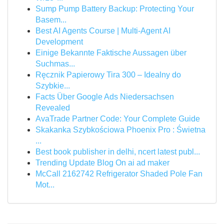
Sump Pump Battery Backup: Protecting Your
Basem...
Best AI Agents Course | Multi-Agent AI
Development
Einige Bekannte Faktische Aussagen über
Suchmas...
Ręcznik Papierowy Tira 300 – Idealny do
Szybkie...
Facts Über Google Ads Niedersachsen
Revealed
AvaTrade Partner Code: Your Complete Guide
Skakanka Szybkościowa Phoenix Pro : Świetna
...
Best book publisher in delhi, ncert latest publ...
Trending Update Blog On ai ad maker
McCall 2162742 Refrigerator Shaded Pole Fan
Mot...