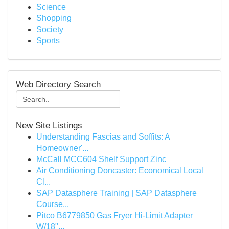
Science
Shopping
Society
Sports
Web Directory Search
New Site Listings
Understanding Fascias and Soffits: A
Homeowner'...
McCall MCC604 Shelf Support Zinc
Air Conditioning Doncaster: Economical Local
Cl...
SAP Datasphere Training | SAP Datasphere
Course...
Pitco B6779850 Gas Fryer Hi-Limit Adapter
W/18"...