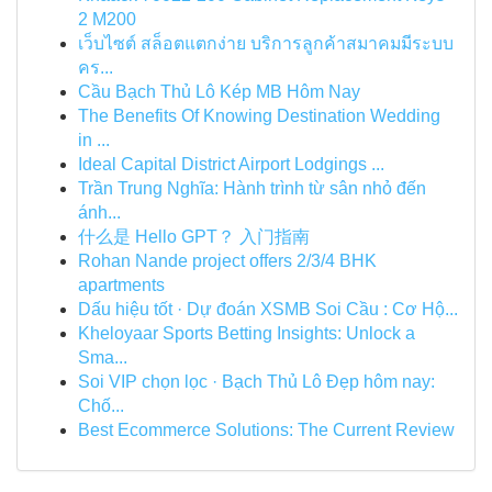
2 M200
เว็บไซต์ สล็อตแตกง่าย บริการลูกค้าสมาคมมีระบบ
คร...
Cầu Bạch Thủ Lô Kép MB Hôm Nay
The Benefits Of Knowing Destination Wedding
in ...
Ideal Capital District Airport Lodgings ...
Trần Trung Nghĩa: Hành trình từ sân nhỏ đến
ánh...
什么是 Hello GPT？ 入门指南
Rohan Nande project offers 2/3/4 BHK
apartments
Dấu hiệu tốt · Dự đoán XSMB Soi Cầu : Cơ Hộ...
Kheloyaar Sports Betting Insights: Unlock a
Sma...
Soi VIP chọn lọc · Bạch Thủ Lô Đẹp hôm nay:
Chố...
Best Ecommerce Solutions: The Current Review