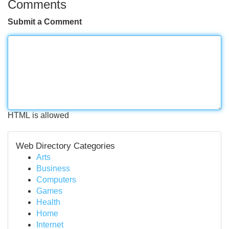
Comments
Submit a Comment
HTML is allowed
Web Directory Categories
Arts
Business
Computers
Games
Health
Home
Internet