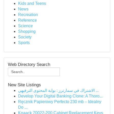
Kids and Teens
News
Recreation
Reference
Science
Shopping
Society
Sports
Web Directory Search
New Site Listings
الاشتراك في سمارترز : بوابة المحتوى الترفيهي ...
Develop Your Digital Banking Clone: A Thoro...
Ręcznik Papierowy Perfecto 230 mb – Idealny
Do ...
Knaack 70022-200 Cabinet Replacement Keys