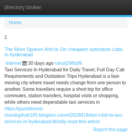
directory broker
Tog
navi
Home
1
The Most Spoken Article On cheapest outstation cabs
in hyderabad
Internet
30 days ago
rahulj296tzf9
Taxi Services In Hyderabad for Daily Travel, Full Day Cab
Requirements and Outstation Trips Hyderabad is a fast-
moving city where travel needs change from one person to
another. Some travellers require a short trip for office
commutes, station transfers, hospital visits or shopping,
while others need dependable taxi services in
https://gazettenest-
rounduphub185.blogdun.com/42828819/don-t-fall-to-taxi-
services-in-hyderabad-blindly-read-this-article
Report this page