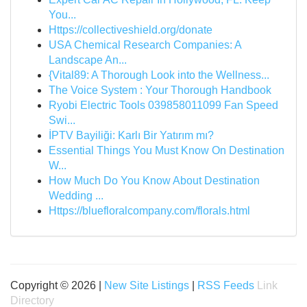
You...
Https://collectiveshield.org/donate
USA Chemical Research Companies: A
Landscape An...
{Vital89: A Thorough Look into the Wellness...
The Voice System : Your Thorough Handbook
Ryobi Electric Tools 039858011099 Fan Speed
Swi...
İPTV Bayiliği: Karlı Bir Yatırım mı?
Essential Things You Must Know On Destination
W...
How Much Do You Know About Destination
Wedding ...
Https://bluefloralcompany.com/florals.html
Copyright © 2026 |
New Site Listings
|
RSS Feeds
Link
Directory