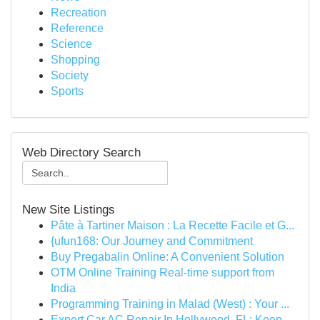
Recreation
Reference
Science
Shopping
Society
Sports
Web Directory Search
New Site Listings
Pâte à Tartiner Maison : La Recette Facile et G...
{ufun168: Our Journey and Commitment
Buy Pregabalin Online: A Convenient Solution
OTM Online Training Real-time support from
India
Programming Training in Malad (West) : Your ...
Expert Car AC Repair In Hollywood, FL: Keep