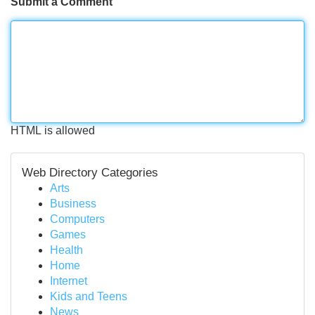
Submit a Comment
HTML is allowed
Web Directory Categories
Arts
Business
Computers
Games
Health
Home
Internet
Kids and Teens
News