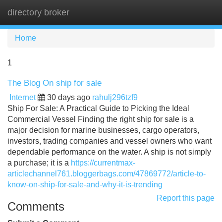
directory broker
Tog
navi
Home
1
The Blog On ship for sale
Internet
30 days ago
rahulj296tzf9
Ship For Sale: A Practical Guide to Picking the Ideal
Commercial Vessel Finding the right ship for sale is a
major decision for marine businesses, cargo operators,
investors, trading companies and vessel owners who want
dependable performance on the water. A ship is not simply
a purchase; it is a
https://currentmax-
articlechannel761.bloggerbags.com/47869772/article-to-
know-on-ship-for-sale-and-why-it-is-trending
Report this page
Comments