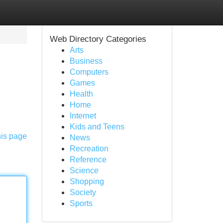
Web Directory Categories
Arts
Business
Computers
Games
Health
Home
Internet
Kids and Teens
his page
News
Recreation
Reference
Science
Shopping
Society
Sports