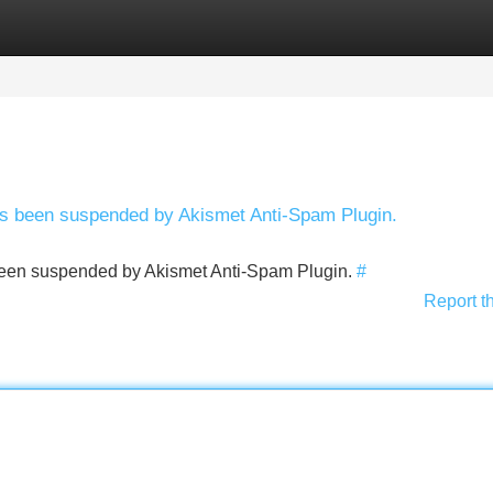
Categories
Register
Login
has been suspended by Akismet Anti-Spam Plugin.
s been suspended by Akismet Anti-Spam Plugin.
#
Report t