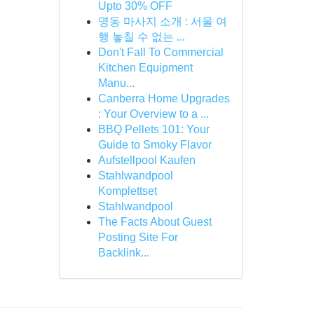
Upto 30% OFF
명동 마사지 소개 : 서울 여
행 놓칠 수 없는 ...
Don't Fall To Commercial
Kitchen Equipment
Manu...
Canberra Home Upgrades
: Your Overview to a ...
BBQ Pellets 101: Your
Guide to Smoky Flavor
Aufstellpool Kaufen
Stahlwandpool
Komplettset
Stahlwandpool
The Facts About Guest
Posting Site For
Backlink...