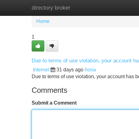
directory broker
Home
New Site Listings
Add Site
Home
1
Due to terms of use violation, your account 
Internet
31 days ago
hona
Due to terms of use violation, your account ha
Comments
Submit a Comment