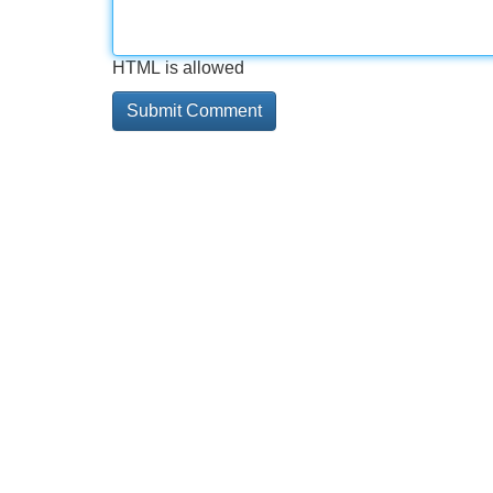
HTML is allowed