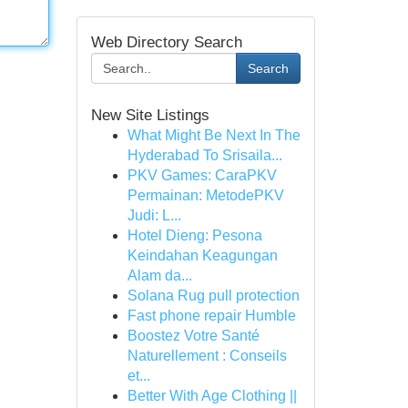
Web Directory Search
Search
New Site Listings
What Might Be Next In The
Hyderabad To Srisaila...
PKV Games: CaraPKV
Permainan: MetodePKV
Judi: L...
Hotel Dieng: Pesona
Keindahan Keagungan
Alam da...
Solana Rug pull protection
Fast phone repair Humble
Boostez Votre Santé
Naturellement : Conseils
et...
Better With Age Clothing ||