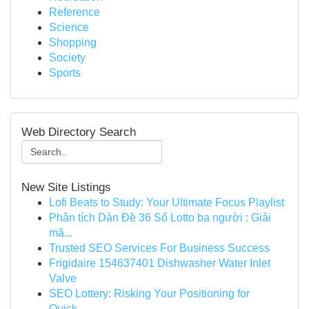
Reference
Science
Shopping
Society
Sports
Web Directory Search
New Site Listings
Lofi Beats to Study: Your Ultimate Focus Playlist
Phân tích Dàn Đề 36 Số Lotto ba người : Giải
mã...
Trusted SEO Services For Business Success
Frigidaire 154637401 Dishwasher Water Inlet
Valve
SEO Lottery: Risking Your Positioning for
Quick...