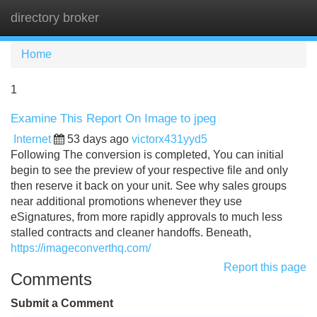
directory broker
Tog
navi
Home
1
Examine This Report On Image to jpeg
Internet
53 days ago
victorx431yyd5
Following The conversion is completed, You can initial
begin to see the preview of your respective file and only
then reserve it back on your unit. See why sales groups
near additional promotions whenever they use
eSignatures, from more rapidly approvals to much less
stalled contracts and cleaner handoffs. Beneath,
https://imageconverthq.com/
Report this page
Comments
Submit a Comment