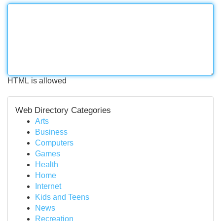
HTML is allowed
Web Directory Categories
Arts
Business
Computers
Games
Health
Home
Internet
Kids and Teens
News
Recreation