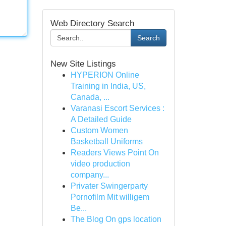
Web Directory Search
Search
New Site Listings
HYPERION Online
Training in India, US,
Canada, ...
Varanasi Escort Services :
A Detailed Guide
Custom Women
Basketball Uniforms
Readers Views Point On
video production
company...
Privater Swingerparty
Pornofilm Mit willigem
Be...
The Blog On gps location