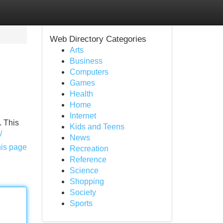
Web Directory Categories
Arts
Business
Computers
Games
Health
Home
Internet
. This
Kids and Teens
/
News
his page
Recreation
Reference
Science
Shopping
Society
Sports