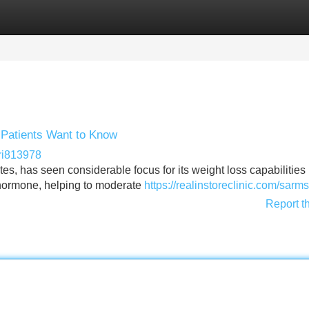
Categories
Register
Login
 Patients Want to Know
ri813978
tes, has seen considerable focus for its weight loss capabilities 
 hormone, helping to moderate
https://realinstoreclinic.com/sarms
Report t