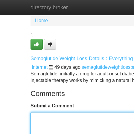
directory broker
Home
New Site Listings
Add Site
Home
1
Semaglutide Weight Loss Details : Everything
Internet
49 days ago
semaglutideweightlossp
Semaglutide, initially a drug for adult-onset diabe
injectable therapy works by mimicking a natural
Comments
Submit a Comment