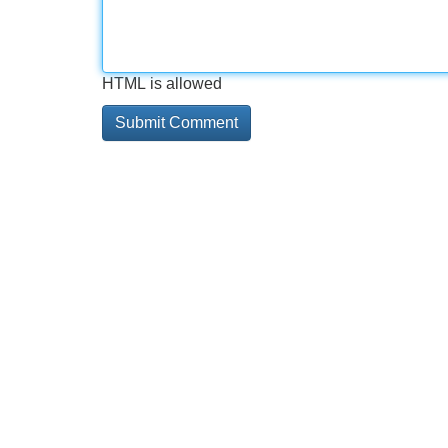
HTML is allowed