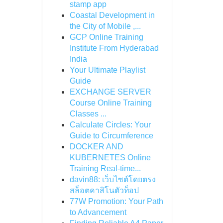
stamp app
Coastal Development in
the City of Mobile ,...
GCP Online Training
Institute From Hyderabad
India
Your Ultimate Playlist
Guide
EXCHANGE SERVER
Course Online Training
Classes ...
Calculate Circles: Your
Guide to Circumference
DOCKER AND
KUBERNETES Online
Training Real-time...
davin88: เว็บไซต์โดยตรง
สล็อตคาสิโนตัวท็อป
77W Promotion: Your Path
to Advancement