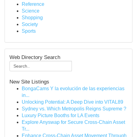
Reference
Science
Shopping
Society
Sports
Web Directory Search
New Site Listings
BongaCams Y la evolución de las experiencias
in...
Unlocking Potential: A Deep Dive into VITAL89
Sydney vs. Which Metropolis Reigns Supreme ?
Luxury Picture Booths for LA Events
Explore Anyswap for Secure Cross-Chain Asset
Tr...
Enhance Cross-Chain Asset Movement Through