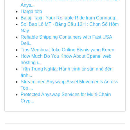
Anys...
Harga toto
Balaji Taxi : Your Reliable Ride from Connaug...
Soi Bao Lô MT · Bảng Cầu 12H : Chọn Số Hôm
Nay
Reliable Shipping Containers with Fast USA
Deli...
Tips Membuat Toko Online Bisnis yang Keren
How Much Do You Know About Cpanel web
hosting i...
Trần Trung Nghĩa: Hành trình từ sân nhỏ đến
ánh...
Streamlined Anyswap Asset Movements Across
Top ...
Protected Anyswap Services for Multi-Chain
Cryp...