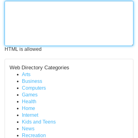
HTML is allowed
Web Directory Categories
Arts
Business
Computers
Games
Health
Home
Internet
Kids and Teens
News
Recreation