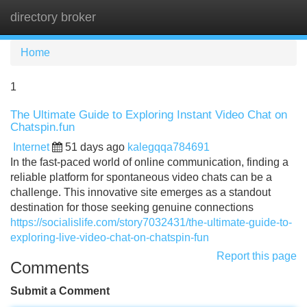
directory broker
Tog
navi
Home
1
The Ultimate Guide to Exploring Instant Video Chat on
Chatspin.fun
Internet
51 days ago
kalegqqa784691
In the fast-paced world of online communication, finding a
reliable platform for spontaneous video chats can be a
challenge. This innovative site emerges as a standout
destination for those seeking genuine connections
https://socialislife.com/story7032431/the-ultimate-guide-to-
exploring-live-video-chat-on-chatspin-fun
Report this page
Comments
Submit a Comment