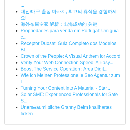
...
대전/대구 출장 마사지, 최고의 휴식을 경험하세
요!
海外布局专家 解析：出海成功的 关键
Propriedades para venda em Portugal: Um guia
c...
Receptor Duosat: Guia Completo dos Modelos
Bl...
Crown of the People: A Visual Anthem for Accord
Verify Your Web Connection Speed: A Easy...
Boost The Service Operation : Area Digit...
Wie Ich Meinen Professionelle Seo Agentur zum
L...
Turning Your Content Into A Material - Star...
Solar SME: Experienced Professionals for Safe
S...
Uners&auml;ttliche Granny Beim knallhartes
ficken