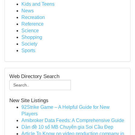
Kids and Teens
News
Recreation
Reference
Science
Shopping
Society
Sports
Web Directory Search
New Site Listings
92Strike Game – A Helpful Guide for New
Players
Amibroker Data Feeds: A Comprehensive Guide
Dàn đề 10 số MB Chuyên gia Soi Cầu Đẹp
Article To Know on video production company in