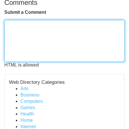
Comments
Submit a Comment
HTML is allowed
Web Directory Categories
Arts
Business
Computers
Games
Health
Home
Internet