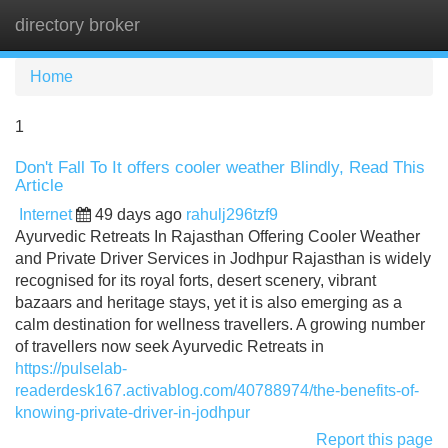
directory broker
Tog
navi
Home
1
Don't Fall To It offers cooler weather Blindly, Read This
Article
Internet
49 days ago
rahulj296tzf9
Ayurvedic Retreats In Rajasthan Offering Cooler Weather
and Private Driver Services in Jodhpur Rajasthan is widely
recognised for its royal forts, desert scenery, vibrant
bazaars and heritage stays, yet it is also emerging as a
calm destination for wellness travellers. A growing number
of travellers now seek Ayurvedic Retreats in
https://pulselab-
readerdesk167.activablog.com/40788974/the-benefits-of-
knowing-private-driver-in-jodhpur
Report this page