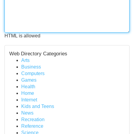
HTML is allowed
Web Directory Categories
Arts
Business
Computers
Games
Health
Home
Internet
Kids and Teens
News
Recreation
Reference
Science