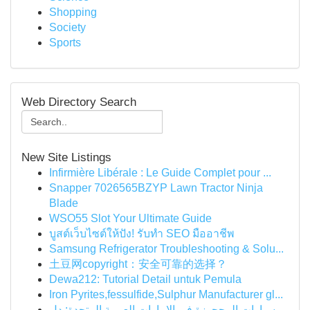
Shopping
Society
Sports
Web Directory Search
New Site Listings
Infirmière Libérale : Le Guide Complet pour ...
Snapper 7026565BZYP Lawn Tractor Ninja
Blade
WSO55 Slot Your Ultimate Guide
บูสต์เว็บไซต์ให้ปัง! รับทำ SEO มืออาชีพ
Samsung Refrigerator Troubleshooting & Solu...
土豆网copyright：安全可靠的选择？
Dewa212: Tutorial Detail untuk Pemula
Iron Pyrites,fessulfide,Sulphur Manufacturer gl...
سيارات المحجوزة في الإمارات العربية المتحدة: دل...