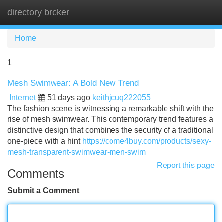
directory broker
Tog
navi
Home
1
Mesh Swimwear: A Bold New Trend
Internet
51 days ago
keithjcuq222055
The fashion scene is witnessing a remarkable shift with the
rise of mesh swimwear. This contemporary trend features a
distinctive design that combines the security of a traditional
one-piece with a hint
https://come4buy.com/products/sexy-
mesh-transparent-swimwear-men-swim
Report this page
Comments
Submit a Comment