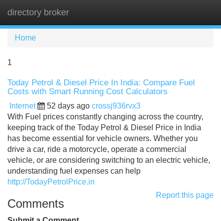
directory broker
Tog
navi
Home
1
Today Petrol & Diesel Price In India: Compare Fuel
Costs with Smart Running Cost Calculators
Internet
52 days ago
crossj936rvx3
With Fuel prices constantly changing across the country,
keeping track of the Today Petrol & Diesel Price in India
has become essential for vehicle owners. Whether you
drive a car, ride a motorcycle, operate a commercial
vehicle, or are considering switching to an electric vehicle,
understanding fuel expenses can help
http://TodayPetrolPrice.in
Report this page
Comments
Submit a Comment