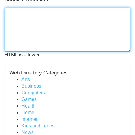
HTML is allowed
Web Directory Categories
Arts
Business
Computers
Games
Health
Home
Internet
Kids and Teens
News