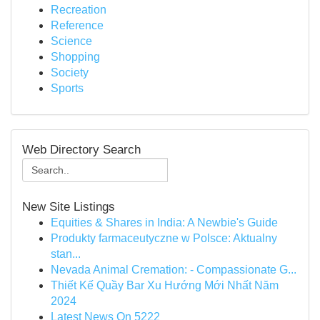
Recreation
Reference
Science
Shopping
Society
Sports
Web Directory Search
New Site Listings
Equities & Shares in India: A Newbie's Guide
Produkty farmaceutyczne w Polsce: Aktualny
stan...
Nevada Animal Cremation: - Compassionate G...
Thiết Kế Quầy Bar Xu Hướng Mới Nhất Năm
2024
Latest News On 5222