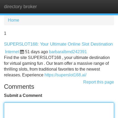
directory broker
Tog
navi
Home
1
SUPERSLOT168: Your Ultimate Online Slot Destination
Internet
51 days ago
barbaralbmd242391
Find the site SUPERSLOT168 , your ultimate destination
for virtual gaming fun . Our team offer a massive range of
thrilling slots, from traditional favorites to the newest
releases. Experience
https://superslot168.ai/
Report this page
Comments
Submit a Comment