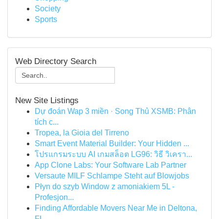
Society
Sports
Web Directory Search
New Site Listings
Dự đoán Wap 3 miền · Song Thủ XSMB: Phân
tích c...
Tropea, la Gioia del Tirreno
Smart Event Material Builder: Your Hidden ...
โปรแกรมระบบ AI เกมสล็อต LG96: วิธี วิเครา...
App Clone Labs: Your Software Lab Partner
Versaute MILF Schlampe Steht auf Blowjobs
Płyn do szyb Window z amoniakiem 5L -
Profesjon...
Finding Affordable Movers Near Me in Deltona,
FL