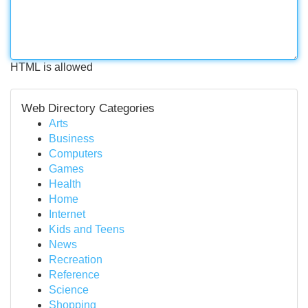
HTML is allowed
Web Directory Categories
Arts
Business
Computers
Games
Health
Home
Internet
Kids and Teens
News
Recreation
Reference
Science
Shopping