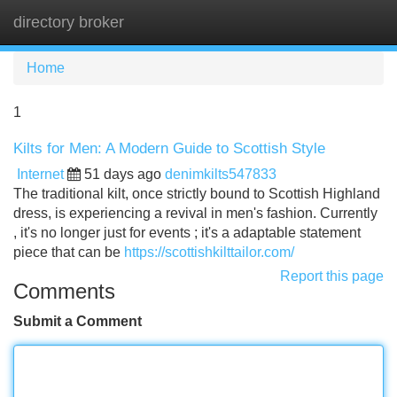
directory broker
Tog
navi
Home
1
Kilts for Men: A Modern Guide to Scottish Style
Internet
51 days ago
denimkilts547833
The traditional kilt, once strictly bound to Scottish Highland
dress, is experiencing a revival in men's fashion. Currently
, it's no longer just for events ; it's a adaptable statement
piece that can be
https://scottishkilttailor.com/
Report this page
Comments
Submit a Comment