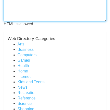
HTML is allowed
Web Directory Categories
Arts
Business
Computers
Games
Health
Home
Internet
Kids and Teens
News
Recreation
Reference
Science
Shopping