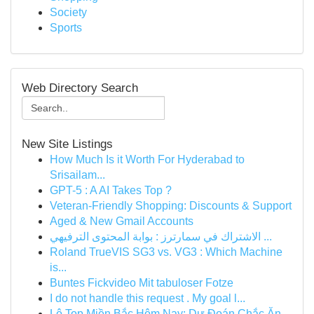
Society
Sports
Web Directory Search
New Site Listings
How Much Is it Worth For Hyderabad to
Srisailam...
GPT-5 : A AI Takes Top ?
Veteran-Friendly Shopping: Discounts & Support
Aged & New Gmail Accounts
الاشتراك في سمارترز : بوابة المحتوى الترفيهي ...
Roland TrueVIS SG3 vs. VG3 : Which Machine
is...
Buntes Fickvideo Mit tabuloser Fotze
I do not handle this request . My goal l...
Lô Top Miền Bắc Hôm Nay: Dự Đoán Chắc Ăn