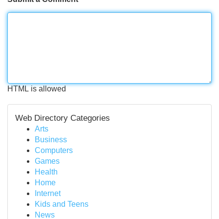
HTML is allowed
Web Directory Categories
Arts
Business
Computers
Games
Health
Home
Internet
Kids and Teens
News