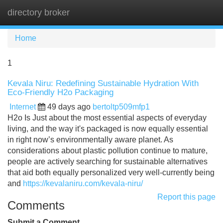
directory broker
Tog
navi
Home
1
Kevala Niru: Redefining Sustainable Hydration With
Eco-Friendly H2o Packaging
Internet
49 days ago
bertoltp509mfp1
H2o Is Just about the most essential aspects of everyday
living, and the way it's packaged is now equally essential
in right now’s environmentally aware planet. As
considerations about plastic pollution continue to mature,
people are actively searching for sustainable alternatives
that aid both equally personalized very well-currently being
and
https://kevalaniru.com/kevala-niru/
Report this page
Comments
Submit a Comment