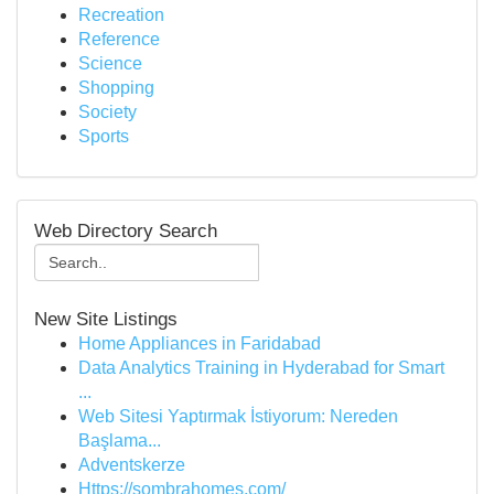
Recreation
Reference
Science
Shopping
Society
Sports
Web Directory Search
New Site Listings
Home Appliances in Faridabad
Data Analytics Training in Hyderabad for Smart
...
Web Sitesi Yaptırmak İstiyorum: Nereden
Başlama...
Adventskerze
Https://sombrahomes.com/