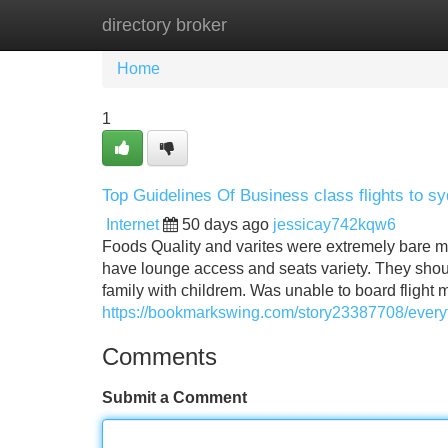
directory broker
Home
New Site Listings
Add Site
Home
1
Top Guidelines Of Business class flights to s
Internet
50 days ago
jessicay742kqw6
Foods Quality and varites were extremely bare m
have lounge access and seats variety. They shou
family with childrem. Was unable to board fligh
https://bookmarkswing.com/story23387708/everyt
Comments
Submit a Comment