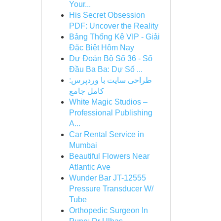
Your...
His Secret Obsession
PDF: Uncover the Reality
Bảng Thống Kê VIP - Giải
Đặc Biệt Hôm Nay
Dự Đoán Bộ Số 36 - Số
Đầu Ba Ba: Dự Số ...
طراحی سایت با وردپرس:
کامل جامع
White Magic Studios –
Professional Publishing
A...
Car Rental Service in
Mumbai
Beautiful Flowers Near
Atlantic Ave
Wunder Bar JT-12555
Pressure Transducer W/
Tube
Orthopedic Surgeon In