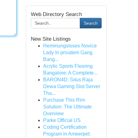
Web Directory Search
Search
New Site Listings
Hemmungsloses Novice
Lady In privatem Gang
Bang...
Acrylic Sports Flooring
Bangalore: A Complete...
BARON4D: Situs Raja
Dewa Gaming Slot Server
Tha...
Purchase This Rim
Solution: The Ultimate
Overview
Parke Official US
Coding Certification
Program in Ameerpet: