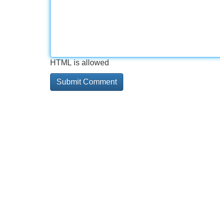
HTML is allowed