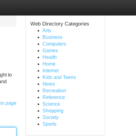
Web Directory Categories
Arts
Business
Computers
Games
Health
Home
Internet
ght to
Kids and Teens
 and
News
Recreation
Reference
his page
Science
Shopping
Society
Sports