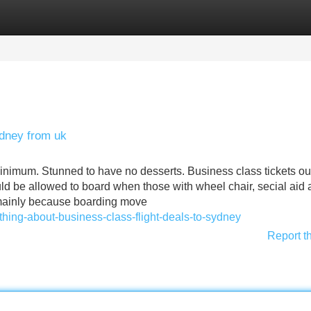
Categories
Register
Login
ydney from uk
inimum. Stunned to have no desserts. Business class tickets ou
ld be allowed to board when those with wheel chair, secial aid
t mainly because boarding move
hing-about-business-class-flight-deals-to-sydney
Report t