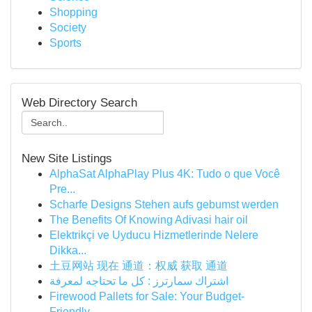
Shopping
Society
Sports
Web Directory Search
New Site Listings
AlphaSat AlphaPlay Plus 4K: Tudo o que Você
Pre...
Scharfe Designs Stehen aufs gebumst werden
The Benefits Of Knowing Adivasi hair oil
Elektrikçi ve Uyducu Hizmetlerinde Nelere
Dikka...
土豆网站 现在 通道：权威 获取 通道
اشتراك سمارترز : كل ما تحتاجه لمعرفة
Firewood Pallets for Sale: Your Budget-
Friendly...