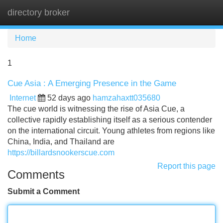
directory broker
Tog
navi
Home
1
Cue Asia : A Emerging Presence in the Game
Internet
52 days ago
hamzahaxtt035680
The cue world is witnessing the rise of Asia Cue, a
collective rapidly establishing itself as a serious contender
on the international circuit. Young athletes from regions like
China, India, and Thailand are
https://billardsnookerscue.com
Report this page
Comments
Submit a Comment