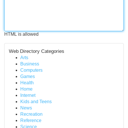
HTML is allowed
Web Directory Categories
Arts
Business
Computers
Games
Health
Home
Internet
Kids and Teens
News
Recreation
Reference
Science