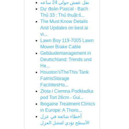
نقل عفش حولي 24 ساعه
Dự đoán Pascal - Bạch
Thủ 33 : Thủ thuật tì...
The Must Know Details
And Updates on best ai
vi...
Lawn Boy 119-7005 Lawn
Mower Brake Cable
Gebäudemanagement in
Deutschland: Trends und
He...
Houston'sTheThis Tank
FarmsStorage
FacilitiesHo...
Złota i Ciemna Podkładka
pod Tort 26cm - Gui...
Ibogaine Treatment Clinics
in Europe: A Thoro...
أخطاء شائعة في عزل
الأسطح تؤدي لفشل العزل