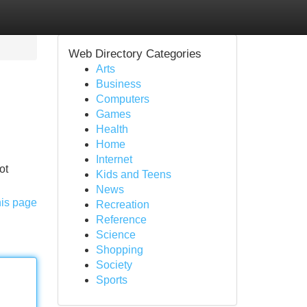
Web Directory Categories
Arts
Business
Computers
Games
Health
Home
Internet
ot
Kids and Teens
News
his page
Recreation
Reference
Science
Shopping
Society
Sports