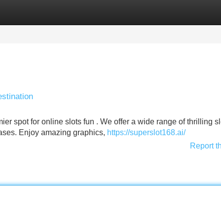
Categories
Register
Login
stination
pot for online slots fun . We offer a wide range of thrilling sl
leases. Enjoy amazing graphics,
https://superslot168.ai/
Report t