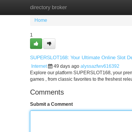
directory broker
Home
New Site Listings
Add Site
Home
1
SUPERSLOT168: Your Ultimate Online Slot De
Internet
49 days ago
alyssazfwv616392
Explore our platform SUPERSLOT168, your premier s
games , from classic favorites to the freshest re
Comments
Submit a Comment