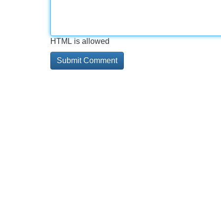
HTML is allowed