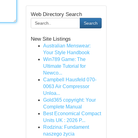
Web Directory Search
Search
New Site Listings
Australian Menswear:
Your Style Handbook
Win789 Game: The
Ultimate Tutorial for
Newco...
Campbell Hausfeld 070-
0063 Air Compressor
Unloa...
Gold365 copyright: Your
Complete Manual
Best Economical Compact
Units UK : 2026 P...
Rodzina: Fundament
naszego życia