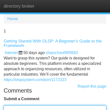
directory broker
Tog
navi
Home
1
Getting Started With OLSP: A Beginner's Guide to the
Framework
Internet
50 days ago
olspschool995683
Want to grasp this system? Our guide is designed for
absolute beginners. This platform involves a specialized
approach to organizing resources, often utilized in
particular industries. We’ll cover the fundamental
https://olspsystem.com/join/1172323
Report this page
Comments
Submit a Comment