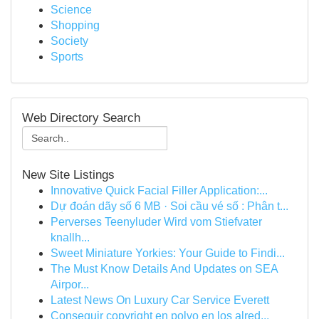
Science
Shopping
Society
Sports
Web Directory Search
New Site Listings
Innovative Quick Facial Filler Application:...
Dự đoán dãy số 6 MB · Soi cầu vé số : Phân t...
Perverses Teenyluder Wird vom Stiefvater
knallh...
Sweet Miniature Yorkies: Your Guide to Findi...
The Must Know Details And Updates on SEA
Airpor...
Latest News On Luxury Car Service Everett
Conseguir copyright en polvo en los alred...