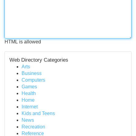
HTML is allowed
Web Directory Categories
Arts
Business
Computers
Games
Health
Home
Internet
Kids and Teens
News
Recreation
Reference