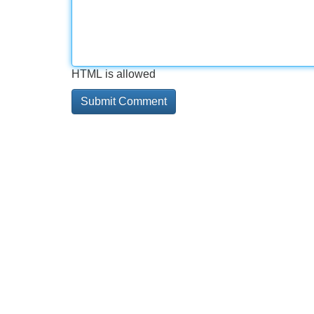
HTML is allowed