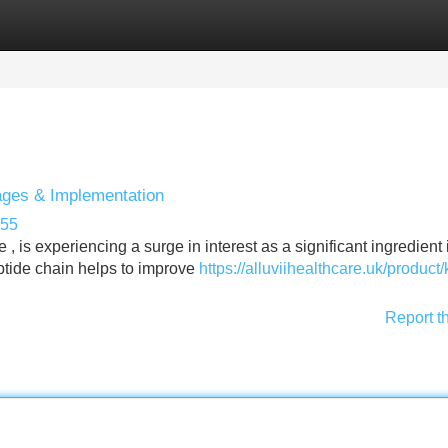
Categories
Register
Login
tages & Implementation
955
 is experiencing a surge in interest as a significant ingredient 
peptide chain helps to improve
https://alluviihealthcare.uk/product
Report t