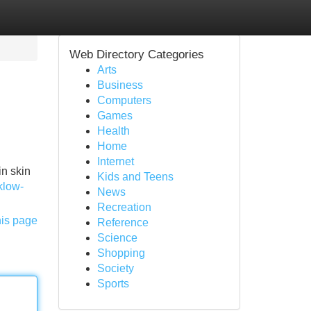
Web Directory Categories
Arts
Business
Computers
Games
Health
Home
Internet
in skin
Kids and Teens
/klow-
News
Recreation
his page
Reference
Science
Shopping
Society
Sports