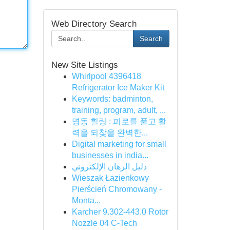
Web Directory Search
Search
New Site Listings
Whirlpool 4396418
Refrigerator Ice Maker Kit
Keywords: badminton,
training, program, adult, ...
명동 힐링 : 피로를 풀고 활
력을 되찾을 완벽한...
Digital marketing for small
businesses in india...
دليل الرهان الإلكتروني
Wieszak Łazienkowy
Pierścień Chromowany -
Monta...
Karcher 9.302-443.0 Rotor
Nozzle 04 C-Tech