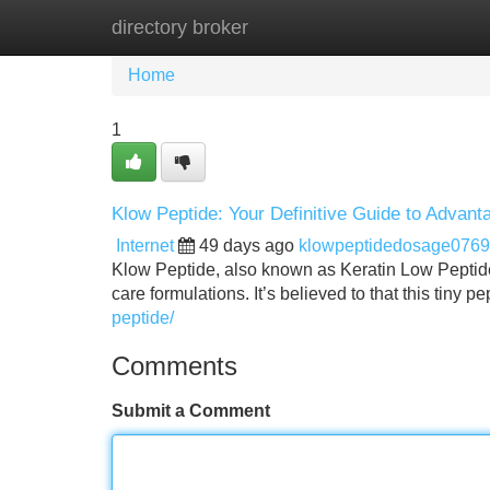
directory broker
Home
New Site Listings
Add Site
Home
1
Klow Peptide: Your Definitive Guide to Advan
Internet
49 days ago
klowpeptidedosage076
Klow Peptide, also known as Keratin Low Peptide ,
care formulations. It’s believed to that this tiny 
peptide/
Comments
Submit a Comment