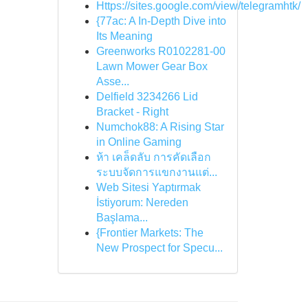
Https://sites.google.com/view/telegramhtk/
{77ac: A In-Depth Dive into
Its Meaning
Greenworks R0102281-00
Lawn Mower Gear Box
Asse...
Delfield 3234266 Lid
Bracket - Right
Numchok88: A Rising Star
in Online Gaming
ห้า เคล็ดลับ การคัดเลือก
ระบบจัดการแขกงานแต่...
Web Sitesi Yaptırmak
İstiyorum: Nereden
Başlama...
{Frontier Markets: The
New Prospect for Specu...