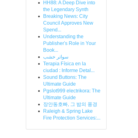
HH88: A Deep Dive into
the Legendary Synth
Breaking News: City
Council Approves New
Spend...
Understanding the
Publisher's Role in Your
Book...
سواتر خشب
Terapia Física en la
ciudad : Informe Detal...
Sound Buttons: The
Ultimate Guide
Pgslot999 electrikora: The
Ultimate Guide
장안동호빠, 그 밤의 풍경
Raleigh & Spring Lake
Fire Protection Services:...