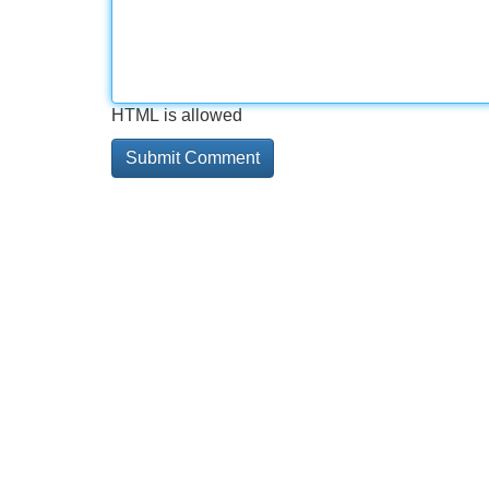
HTML is allowed