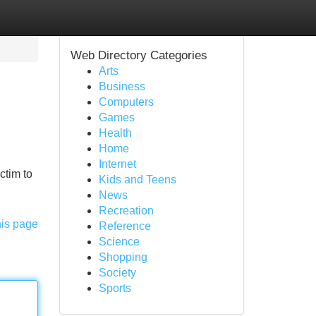
Web Directory Categories
Arts
Business
Computers
Games
Health
Home
Internet
ctim to
Kids and Teens
News
Recreation
his page
Reference
Science
Shopping
Society
Sports