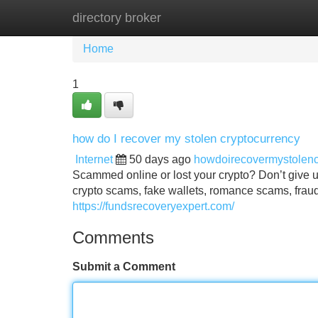
directory broker
Home
New Site Listings
Add Site
Home
1
how do I recover my stolen cryptocurrency
Internet
50 days ago
howdoirecovermystolen
Scammed online or lost your crypto? Don’t give up
crypto scams, fake wallets, romance scams, fraud
https://fundsrecoveryexpert.com/
Comments
Submit a Comment