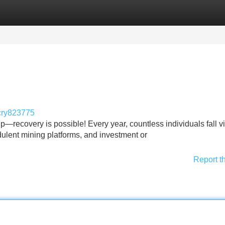
Categories
Register
Login
cry823775
—recovery is possible! Every year, countless individuals fall vi
ulent mining platforms, and investment or
Report t