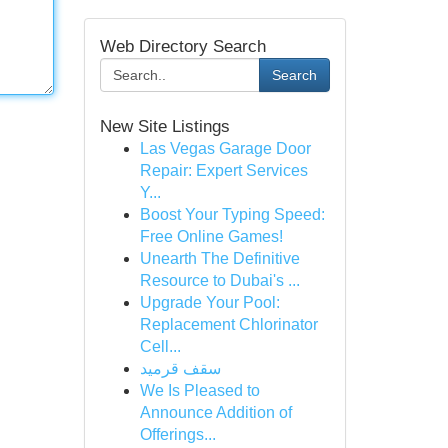
Web Directory Search
Search
New Site Listings
Las Vegas Garage Door
Repair: Expert Services
Y...
Boost Your Typing Speed:
Free Online Games!
Unearth The Definitive
Resource to Dubai's ...
Upgrade Your Pool:
Replacement Chlorinator
Cell...
سقف قرميد
We Is Pleased to
Announce Addition of
Offerings...