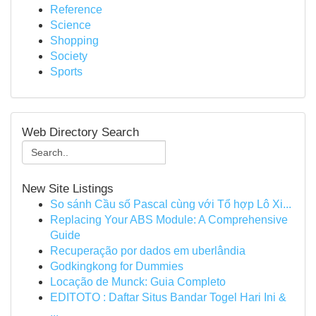
Reference
Science
Shopping
Society
Sports
Web Directory Search
New Site Listings
So sánh Cầu số Pascal cùng với Tổ hợp Lô Xi...
Replacing Your ABS Module: A Comprehensive
Guide
Recuperação por dados em uberlândia
Godkingkong for Dummies
Locação de Munck: Guia Completo
EDITOTO : Daftar Situs Bandar Togel Hari Ini &
...