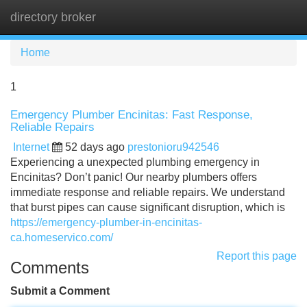
directory broker
Tog
navi
Home
1
Emergency Plumber Encinitas: Fast Response,
Reliable Repairs
Internet
52 days ago
prestonioru942546
Experiencing a unexpected plumbing emergency in
Encinitas? Don’t panic! Our nearby plumbers offers
immediate response and reliable repairs. We understand
that burst pipes can cause significant disruption, which is
https://emergency-plumber-in-encinitas-
ca.homeservico.com/
Report this page
Comments
Submit a Comment