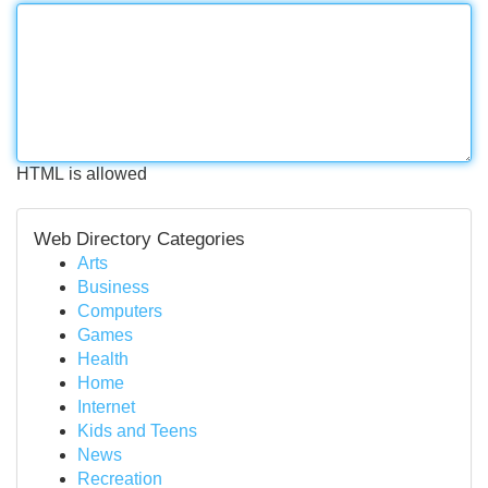
HTML is allowed
Web Directory Categories
Arts
Business
Computers
Games
Health
Home
Internet
Kids and Teens
News
Recreation