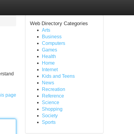
Web Directory Categories
Arts
Business
Computers
Games
Health
Home
Internet
erstand
Kids and Teens
News
Recreation
his page
Reference
Science
Shopping
Society
Sports