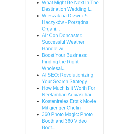
What Might Be Next In The
Destination Wedding I...
Wieszak na Drzwi z 5
Haczyków - Porządna
Organi...
Air Con Doncaster:
Successful Weather
Handle wi...
Boost Your Business:
Finding the Right
Wholesal...
AI SEO: Revolutionizing
Your Search Strategy
How Much Is it Worth For
Neelambari Adivasi hai...
Kostenfreies Erotik Movie
Mit gieriger Chefin
360 Photo Magic: Photo
Booth and 360 Video
Boot...