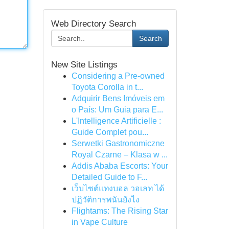
Web Directory Search
Search
New Site Listings
Considering a Pre-owned
Toyota Corolla in t...
Adquirir Bens Imóveis em
o País: Um Guia para E...
L'Intelligence Artificielle :
Guide Complet pou...
Serwetki Gastronomiczne
Royal Czarne – Klasa w ...
Addis Ababa Escorts: Your
Detailed Guide to F...
เว็บไซต์แทงบอล วอเลท ได้
ปฏิวัติการพนันยังไง
Flightams: The Rising Star
in Vape Culture