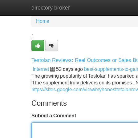
directory broker
Home
New Site Listings
Add Site
Home
1
Testolan Reviews: Real Outcomes or Sales B
Internet
52 days ago
best-supplements-to-ga
The growing popularity of Testolan has sparked a 
if the supplement truly delivers on its promises .
https://sites.google.com/view/myhonesttetolanr
Comments
Submit a Comment