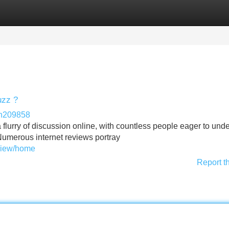
Categories
Register
Login
uzz ?
in209858
flurry of discussion online, with countless people eager to und
 Numerous internet reviews portray
eview/home
Report t