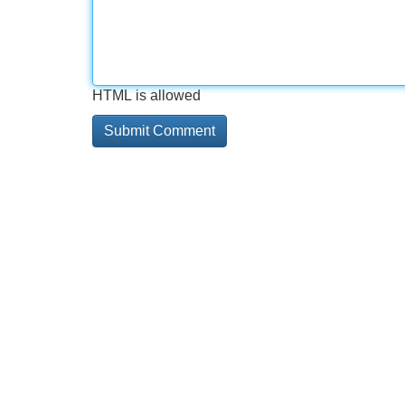
HTML is allowed