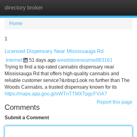
directory broker
Tog
navi
Home
1
Licensed Dispensary Near Mississauga Rd
Internet
51 days ago
weedstorenearme863161
Trying to find a top-rated cannabis dispensary near
Mississauga Rd that offers high-quality cannabis and
reliable customer service?&nbsp;Look no further than The
Woods Cannabis, a trusted dispensary known for its
https://maps.app.goo.gl/xWTnTTMXTpgcFViA7
Report this page
Comments
Submit a Comment