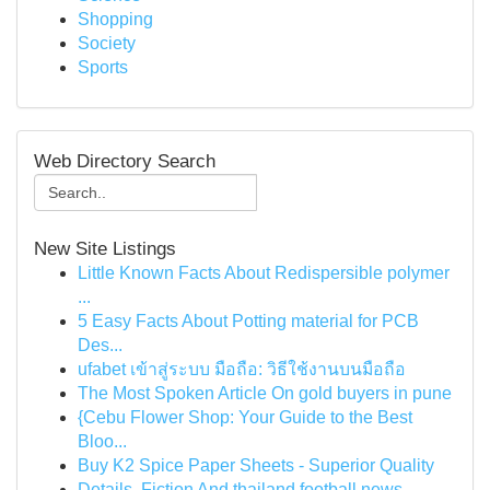
Shopping
Society
Sports
Web Directory Search
New Site Listings
Little Known Facts About Redispersible polymer
...
5 Easy Facts About Potting material for PCB
Des...
ufabet เข้าสู่ระบบ มือถือ: วิธีใช้งานบนมือถือ
The Most Spoken Article On gold buyers in pune
{Cebu Flower Shop: Your Guide to the Best
Bloo...
Buy K2 Spice Paper Sheets - Superior Quality
Details, Fiction And thailand football news