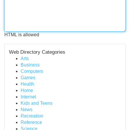
HTML is allowed
Web Directory Categories
Arts
Business
Computers
Games
Health
Home
Internet
Kids and Teens
News
Recreation
Reference
Science