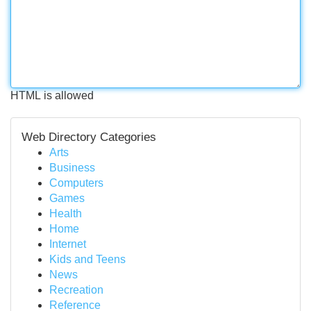
HTML is allowed
Web Directory Categories
Arts
Business
Computers
Games
Health
Home
Internet
Kids and Teens
News
Recreation
Reference