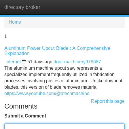
directory broker
Tog
navi
Home
1
Aluminum Power Upcut Blade : A Comprehensive
Explanation
Internet
51 days ago
door-machinery978687
The aluminium machine upcut saw represents a
specialized implement frequently utilized in fabrication
processes involving pieces of aluminium . Unlike downcut
blades, this version of blade removes material
https://www.youtube.com/@atechmachine
Report this page
Comments
Submit a Comment