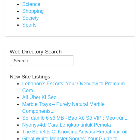
Science
Shopping
Society
Sports
Web Directory Search
New Site Listings
Lebanon's Escorts: Your Overview to Premium
Com...
All Über Ki Seo
Marble Trays – Purely Natural Marble
Components...
Soi dàn lô 6 số MB - Bao Xổ Số VIP : Mẹo trún...
Nyonya4d: Cara Lengkap untuk Pemula
The Benefits Of Knowing Adivasi Herbal hair oil
Great White Monster Spores: Your Guide to