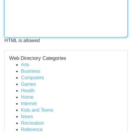
HTML is allowed
Web Directory Categories
Arts
Business
Computers
Games
Health
Home
Internet
Kids and Teens
News
Recreation
Reference