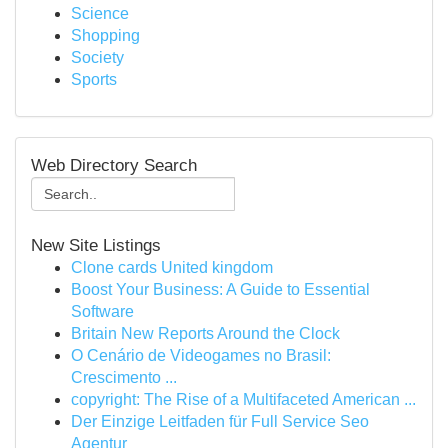
Science
Shopping
Society
Sports
Web Directory Search
New Site Listings
Clone cards United kingdom
Boost Your Business: A Guide to Essential
Software
Britain New Reports Around the Clock
O Cenário de Videogames no Brasil:
Crescimento ...
copyright: The Rise of a Multifaceted American ...
Der Einzige Leitfaden für Full Service Seo
Agentur