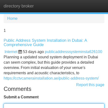
directory broker
Tog
navi
Home
1
Public Address System Installation in Dubai: A
Comprehensive Guide
Internet
53 days ago
publicaddresssysteminsta626100
Planning a updated sound system deployment in Dubai
can seem complex, but this guide provides a detailed
overview. From initial evaluation of your venue's
requirements and acoustic characteristics, to
https://cctvcamerainstallation.ae/public-address-system/
Report this page
Comments
Submit a Comment