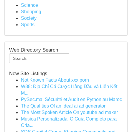
Science
Shopping
Society
Sports
Web Directory Search
New Site Listings
Not Known Facts About xxx porn
W88: Địa Chỉ Cá Cược Hàng Đầu và Liên Kết
M...
PySec.ma: Sécurité et Audit en Python au Maroc
The Qualities Of an Ideal ai ad generator
The Most Spoken Article On youtube ad maker
Música Personalizada: O Guia Completo para
Cria...
SDS Capital Group: Shaping Community and