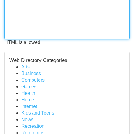
HTML is allowed
Web Directory Categories
Arts
Business
Computers
Games
Health
Home
Internet
Kids and Teens
News
Recreation
Reference