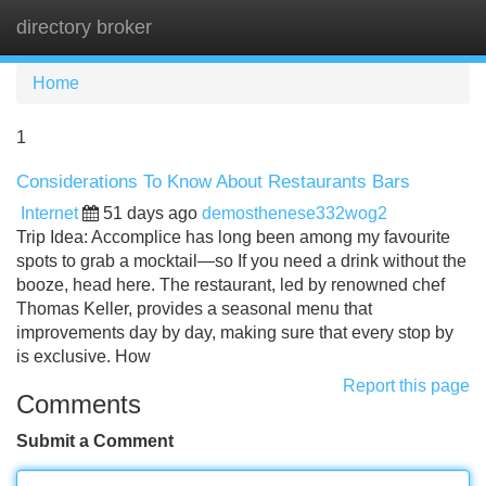
directory broker
Tog
navi
Home
1
Considerations To Know About Restaurants Bars
Internet
51 days ago
demosthenese332wog2
Trip Idea: Accomplice has long been among my favourite
spots to grab a mocktail—so If you need a drink without the
booze, head here. The restaurant, led by renowned chef
Thomas Keller, provides a seasonal menu that
improvements day by day, making sure that every stop by
is exclusive. How
Report this page
Comments
Submit a Comment