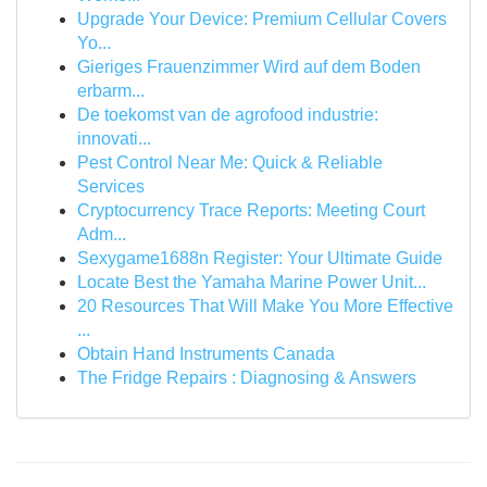
Upgrade Your Device: Premium Cellular Covers
Yo...
Gieriges Frauenzimmer Wird auf dem Boden
erbarm...
De toekomst van de agrofood industrie:
innovati...
Pest Control Near Me: Quick & Reliable
Services
Cryptocurrency Trace Reports: Meeting Court
Adm...
Sexygame1688n Register: Your Ultimate Guide
Locate Best the Yamaha Marine Power Unit...
20 Resources That Will Make You More Effective
...
Obtain Hand Instruments Canada
The Fridge Repairs : Diagnosing & Answers