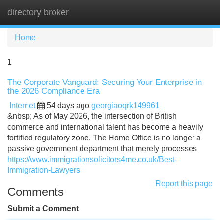
directory broker
Tog
navi
Home
1
The Corporate Vanguard: Securing Your Enterprise in
the 2026 Compliance Era
Internet
54 days ago
georgiaoqrk149961
&nbsp; As of May 2026, the intersection of British
commerce and international talent has become a heavily
fortified regulatory zone. The Home Office is no longer a
passive government department that merely processes
https://www.immigrationsolicitors4me.co.uk/Best-
Immigration-Lawyers
Report this page
Comments
Submit a Comment