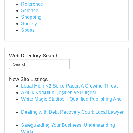
Reference
Science
Shopping
Society
Sports
Web Directory Search
New Site Listings
Legal High K2 Spice Paper: A Growing Threat
Akrilik Korkuluk Çeşitleri ve Bütçesi
White Magic Studios – Qualified Publishing And
...
Dealing with Debt Recovery Court: Local Lawyer
...
Safeguarding Your Business: Understanding
Worke...