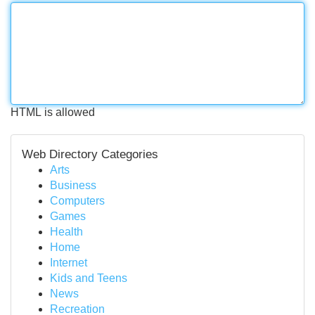
HTML is allowed
Web Directory Categories
Arts
Business
Computers
Games
Health
Home
Internet
Kids and Teens
News
Recreation