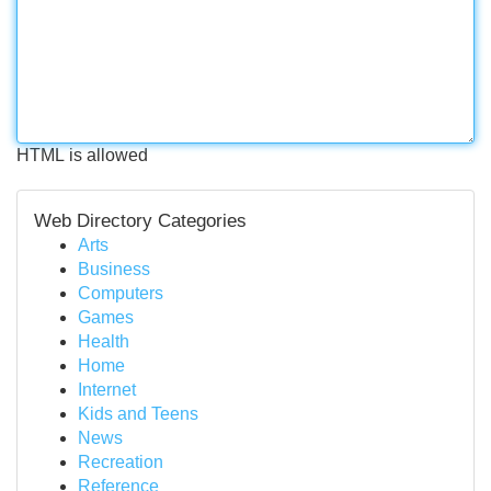
HTML is allowed
Web Directory Categories
Arts
Business
Computers
Games
Health
Home
Internet
Kids and Teens
News
Recreation
Reference