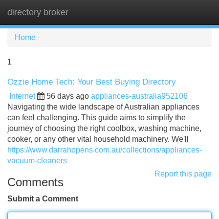
directory broker
Tog
navi
Home
1
Ozzie Home Tech: Your Best Buying Directory
Internet
56 days ago
appliances-australia952106
Navigating the wide landscape of Australian appliances
can feel challenging. This guide aims to simplify the
journey of choosing the right coolbox, washing machine,
cooker, or any other vital household machinery. We'll
https://www.darrahopens.com.au/collections/appliances-
vacuum-cleaners
Report this page
Comments
Submit a Comment