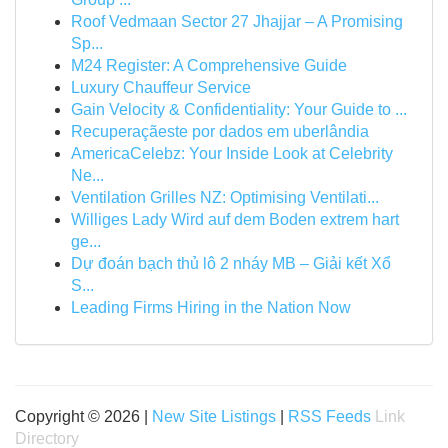
Roof Vedmaan Sector 27 Jhajjar – A Promising
Sp...
M24 Register: A Comprehensive Guide
Luxury Chauffeur Service
Gain Velocity & Confidentiality: Your Guide to ...
Recuperaçãeste por dados em uberlândia
AmericaCelebz: Your Inside Look at Celebrity
Ne...
Ventilation Grilles NZ: Optimising Ventilati...
Williges Lady Wird auf dem Boden extrem hart
ge...
Dự đoán bạch thủ lô 2 nháy MB – Giải kết Xổ
S...
Leading Firms Hiring in the Nation Now
Copyright © 2026 |
New Site Listings
|
RSS Feeds
Link
Directory