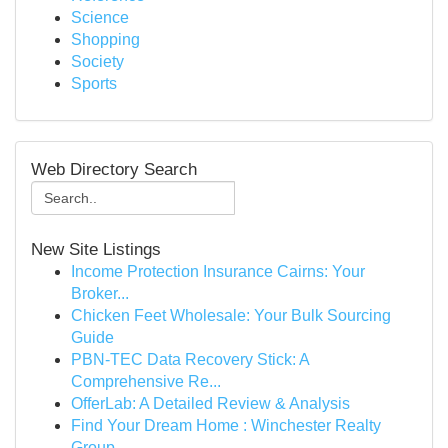
Science
Shopping
Society
Sports
Web Directory Search
New Site Listings
Income Protection Insurance Cairns: Your
Broker...
Chicken Feet Wholesale: Your Bulk Sourcing
Guide
PBN-TEC Data Recovery Stick: A
Comprehensive Re...
OfferLab: A Detailed Review & Analysis
Find Your Dream Home : Winchester Realty
Group ...