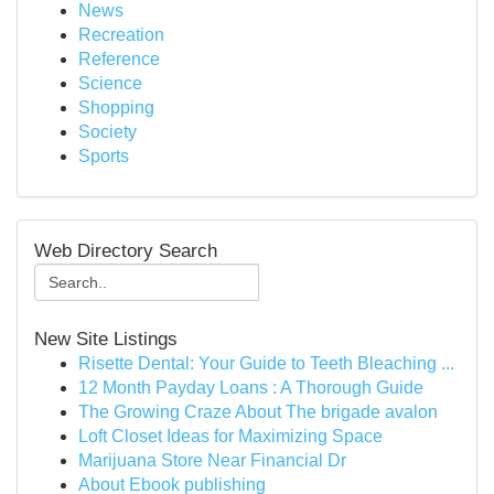
News
Recreation
Reference
Science
Shopping
Society
Sports
Web Directory Search
New Site Listings
Risette Dental: Your Guide to Teeth Bleaching ...
12 Month Payday Loans : A Thorough Guide
The Growing Craze About The brigade avalon
Loft Closet Ideas for Maximizing Space
Marijuana Store Near Financial Dr
About Ebook publishing