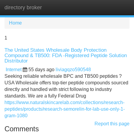
directory broker
Tog
navi
Home
1
The United States Wholesale Body Protection
Compound & TB500: FDA -Registered Peptide Solution
Distributor
Internet
55 days ago
liviagqzo590548
Seeking reliable wholesale BPC and TB500 peptides ?
USA Wholesale offers top-tier peptide compounds sourced
directly and handled with strict following to industry
standards. We are a fully Federal Drug
https://www.naturalskincarelab.com/collections/research-
peptides/products/research-semorelin-for-lab-use-only-1-
gram-1080
Report this page
Comments