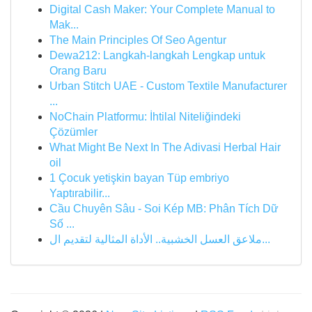
Digital Cash Maker: Your Complete Manual to
Mak...
The Main Principles Of Seo Agentur
Dewa212: Langkah-langkah Lengkap untuk
Orang Baru
Urban Stitch UAE - Custom Textile Manufacturer
...
NoChain Platformu: İhtilal Niteliğindeki
Çözümler
What Might Be Next In The Adivasi Herbal Hair
oil
1 Çocuk yetişkin bayan Tüp embriyo
Yaptırabilir...
Cầu Chuyên Sâu - Soi Kép MB: Phân Tích Dữ
Số ...
ملاعق العسل الخشبية.. الأداة المثالية لتقديم ال...