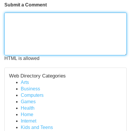
Submit a Comment
HTML is allowed
Web Directory Categories
Arts
Business
Computers
Games
Health
Home
Internet
Kids and Teens