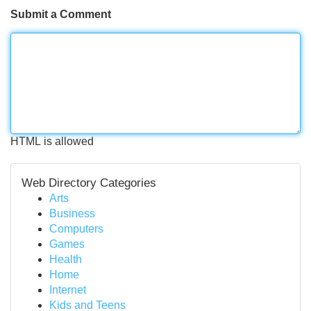
Submit a Comment
HTML is allowed
Web Directory Categories
Arts
Business
Computers
Games
Health
Home
Internet
Kids and Teens