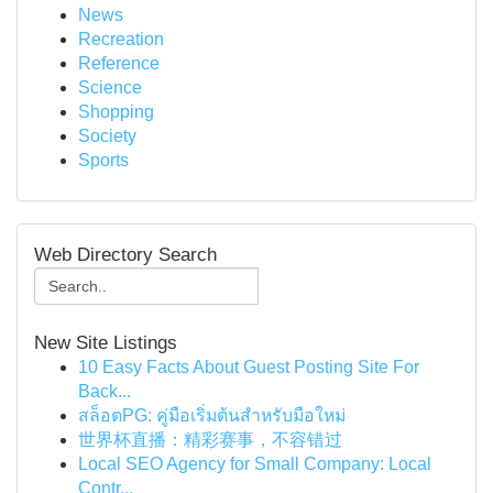
News
Recreation
Reference
Science
Shopping
Society
Sports
Web Directory Search
New Site Listings
10 Easy Facts About Guest Posting Site For
Back...
สล็อตPG: คู่มือเริ่มต้นสำหรับมือใหม่
世界杯直播：精彩赛事，不容错过
Local SEO Agency for Small Company: Local
Contr...