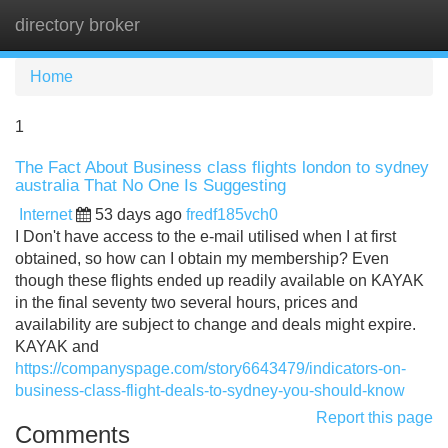
directory broker
Tog
navi
Home
1
The Fact About Business class flights london to sydney
australia That No One Is Suggesting
Internet
53 days ago
fredf185vch0
I Don't have access to the e-mail utilised when I at first
obtained, so how can I obtain my membership? Even
though these flights ended up readily available on KAYAK
in the final seventy two several hours, prices and
availability are subject to change and deals might expire.
KAYAK and
https://companyspage.com/story6643479/indicators-on-
business-class-flight-deals-to-sydney-you-should-know
Report this page
Comments