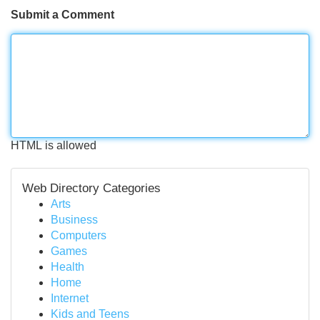
Submit a Comment
HTML is allowed
Web Directory Categories
Arts
Business
Computers
Games
Health
Home
Internet
Kids and Teens