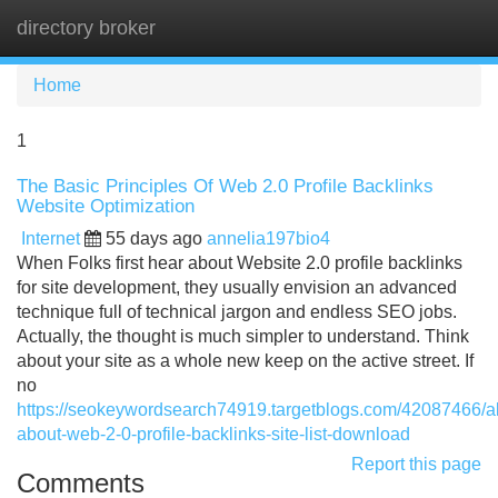
directory broker
Tog
navi
Home
1
The Basic Principles Of Web 2.0 Profile Backlinks
Website Optimization
Internet
55 days ago
annelia197bio4
When Folks first hear about Website 2.0 profile backlinks
for site development, they usually envision an advanced
technique full of technical jargon and endless SEO jobs.
Actually, the thought is much simpler to understand. Think
about your site as a whole new keep on the active street. If
no
https://seokeywordsearch74919.targetblogs.com/42087466/al
about-web-2-0-profile-backlinks-site-list-download
Report this page
Comments