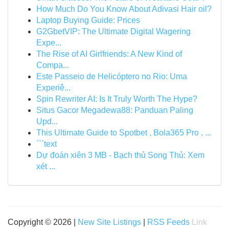
How Much Do You Know About Adivasi Hair oil?
Laptop Buying Guide: Prices
G2GbetVIP: The Ultimate Digital Wagering
Expe...
The Rise of AI Girlfriends: A New Kind of
Compa...
Este Passeio de Helicóptero no Rio: Uma
Experiê...
Spin Rewriter AI: Is It Truly Worth The Hype?
Situs Gacor Megadewa88: Panduan Paling
Upd...
This Ultimate Guide to Spotbet , Bola365 Pro , ...
```text
Dự đoán xiên 3 MB - Bạch thủ Song Thủ: Xem
xét ...
Copyright © 2026 |
New Site Listings
|
RSS Feeds
Link