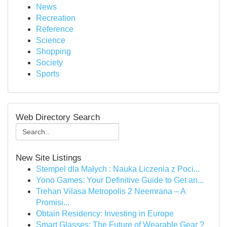
News
Recreation
Reference
Science
Shopping
Society
Sports
Web Directory Search
New Site Listings
Stempel dla Małych : Nauka Liczenia z Poci...
Yono Games: Your Definitive Guide to Get an...
Trehan Vilasa Metropolis 2 Neemrana – A
Promisi...
Obtain Residency: Investing in Europe
Smart Glasses: The Future of Wearable Gear ?