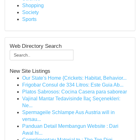
Shopping
Society
Sports
Web Directory Search
New Site Listings
Our State's Home {Crickets: Habitat, Behavior...
Frigobar Consul de 334 Litros: Este Guia Ab...
Platos Sabrosos: Cocina Casera para saborear
Vajinal Mantar Tedavisinde İlaç Seçenekleri:
Ne...
Spermageile Schlampe Aus Austria will in
versau...
Panduan Detail Membangun Website : Dari
Awal hi...
Complimentary Material to : The Top Digi...