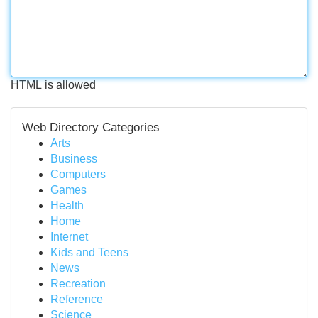
HTML is allowed
Web Directory Categories
Arts
Business
Computers
Games
Health
Home
Internet
Kids and Teens
News
Recreation
Reference
Science