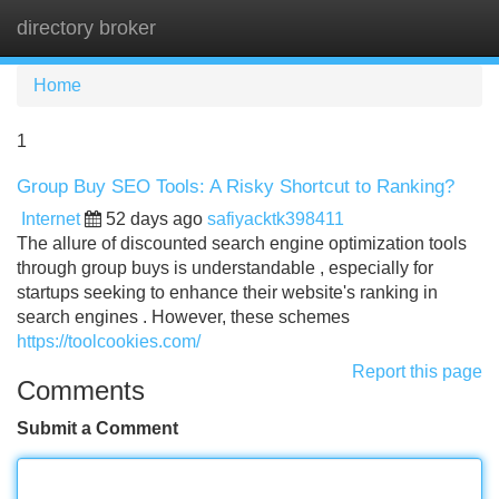
directory broker
Tog
navi
Home
1
Group Buy SEO Tools: A Risky Shortcut to Ranking?
Internet
52 days ago
safiyacktk398411
The allure of discounted search engine optimization tools
through group buys is understandable , especially for
startups seeking to enhance their website's ranking in
search engines . However, these schemes
https://toolcookies.com/
Report this page
Comments
Submit a Comment