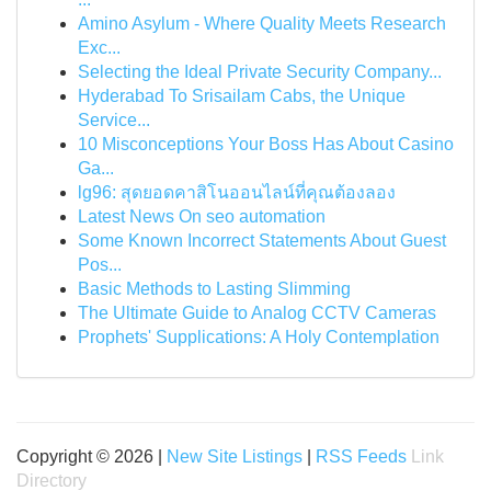
Amino Asylum - Where Quality Meets Research
Exc...
Selecting the Ideal Private Security Company...
Hyderabad To Srisailam Cabs, the Unique
Service...
10 Misconceptions Your Boss Has About Casino
Ga...
lg96: สุดยอดคาสิโนออนไลน์ที่คุณต้องลอง
Latest News On seo automation
Some Known Incorrect Statements About Guest
Pos...
Basic Methods to Lasting Slimming
The Ultimate Guide to Analog CCTV Cameras
Prophets' Supplications: A Holy Contemplation
Copyright © 2026 |
New Site Listings
|
RSS Feeds
Link
Directory