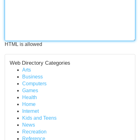
HTML is allowed
Web Directory Categories
Arts
Business
Computers
Games
Health
Home
Internet
Kids and Teens
News
Recreation
Reference