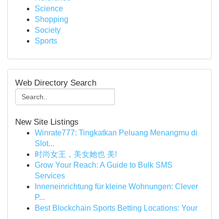
Science
Shopping
Society
Sports
Web Directory Search
New Site Listings
Winrate777: Tingkatkan Peluang Menangmu di
Slot...
时尚女王，美女她也 美!
Grow Your Reach: A Guide to Bulk SMS
Services
Inneneinrichtung für kleine Wohnungen: Clever
P...
Best Blockchain Sports Betting Locations: Your
...