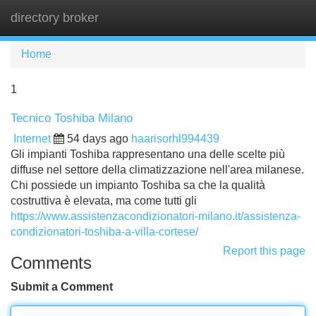
directory broker
Tog
navi
Home
1
Tecnico Toshiba Milano
Internet
54 days ago
haarisorhl994439
Gli impianti Toshiba rappresentano una delle scelte più
diffuse nel settore della climatizzazione nell'area milanese.
Chi possiede un impianto Toshiba sa che la qualità
costruttiva è elevata, ma come tutti gli
https://www.assistenzacondizionatori-milano.it/assistenza-
condizionatori-toshiba-a-villa-cortese/
Report this page
Comments
Submit a Comment