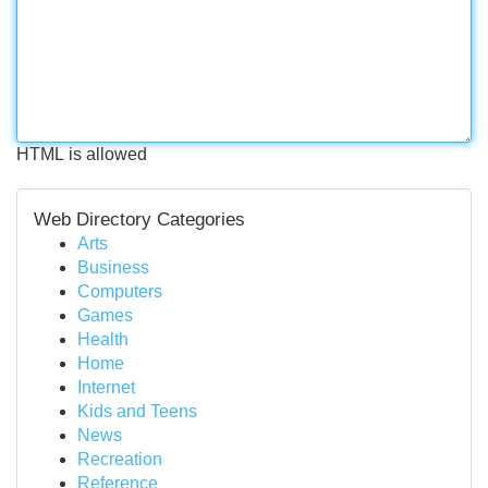
HTML is allowed
Web Directory Categories
Arts
Business
Computers
Games
Health
Home
Internet
Kids and Teens
News
Recreation
Reference