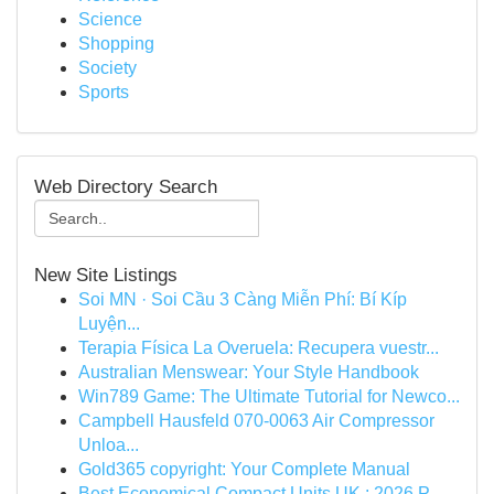
Science
Shopping
Society
Sports
Web Directory Search
New Site Listings
Soi MN · Soi Cầu 3 Càng Miễn Phí: Bí Kíp
Luyện...
Terapia Física La Overuela: Recupera vuestr...
Australian Menswear: Your Style Handbook
Win789 Game: The Ultimate Tutorial for Newco...
Campbell Hausfeld 070-0063 Air Compressor
Unloa...
Gold365 copyright: Your Complete Manual
Best Economical Compact Units UK : 2026 P...