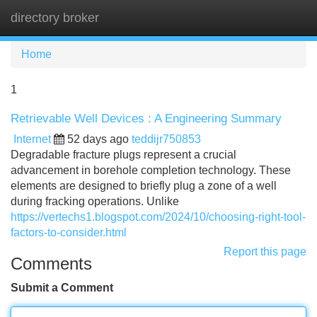
directory broker
Tog
navi
Home
1
Retrievable Well Devices : A Engineering Summary
Internet
52 days ago
teddijr750853
Degradable fracture plugs represent a crucial
advancement in borehole completion technology. These
elements are designed to briefly plug a zone of a well
during fracking operations. Unlike
https://vertechs1.blogspot.com/2024/10/choosing-right-tool-
factors-to-consider.html
Report this page
Comments
Submit a Comment