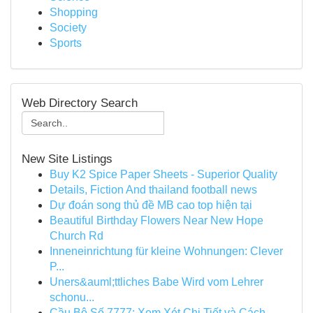
Shopping
Society
Sports
Web Directory Search
New Site Listings
Buy K2 Spice Paper Sheets - Superior Quality
Details, Fiction And thailand football news
Dự đoán song thủ đề MB cao top hiện tại
Beautiful Birthday Flowers Near New Hope
Church Rd
Inneneinrichtung für kleine Wohnungen: Clever
P...
Uners&auml;ttliches Babe Wird vom Lehrer
schonu...
Cầu Bộ Số 7777: Xem Xét Chi Tiết và Cách