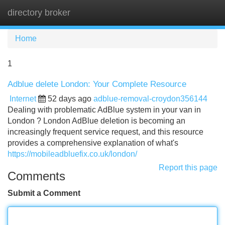
directory broker
Tog
navi
Home
1
Adblue delete London: Your Complete Resource
Internet
52 days ago
adblue-removal-croydon356144
Dealing with problematic AdBlue system in your van in
London ? London AdBlue deletion is becoming an
increasingly frequent service request, and this resource
provides a comprehensive explanation of what's
https://mobileadbluefix.co.uk/london/
Report this page
Comments
Submit a Comment