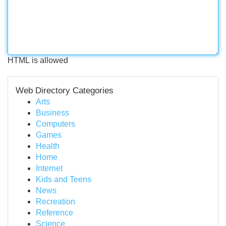
HTML is allowed
Web Directory Categories
Arts
Business
Computers
Games
Health
Home
Internet
Kids and Teens
News
Recreation
Reference
Science